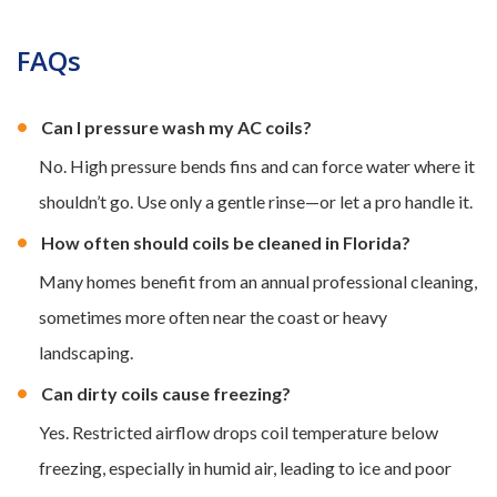
FAQs
Can I pressure wash my AC coils?
No. High pressure bends fins and can force water where it
shouldn’t go. Use only a gentle rinse—or let a pro handle it.
How often should coils be cleaned in Florida?
Many homes benefit from an annual professional cleaning,
sometimes more often near the coast or heavy
landscaping.
Can dirty coils cause freezing?
Yes. Restricted airflow drops coil temperature below
freezing, especially in humid air, leading to ice and poor