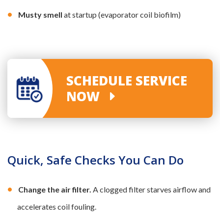
Musty smell
at startup (evaporator coil biofilm)
SCHEDULE SERVICE
NOW
Quick, Safe Checks You Can Do
Change the air filter.
A clogged filter starves airflow and
accelerates coil fouling.