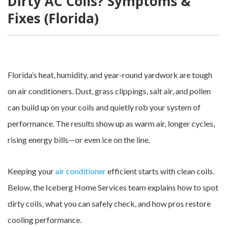
Dirty AC Coils? Symptoms &
Fixes (Florida)
Florida’s heat, humidity, and year-round yardwork are tough
on air conditioners. Dust, grass clippings, salt air, and pollen
can build up on your coils and quietly rob your system of
performance. The results show up as warm air, longer cycles,
rising energy bills—or even ice on the line.
Keeping your
air conditioner
efficient starts with clean coils.
Below, the Iceberg Home Services team explains how to spot
dirty coils, what you can safely check, and how pros restore
cooling performance.