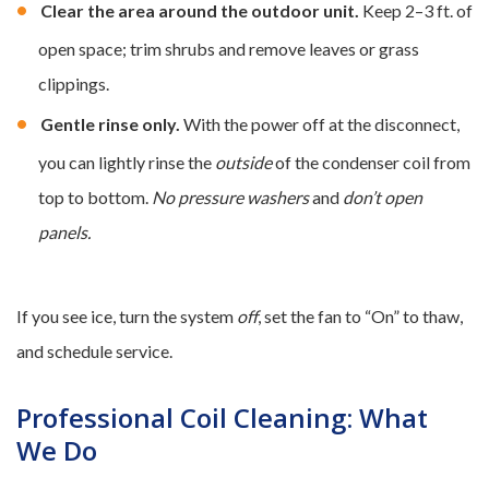
Clear the area around the outdoor unit.
Keep 2–3 ft. of
open space; trim shrubs and remove leaves or grass
clippings.
Gentle rinse only.
With the power off at the disconnect,
you can lightly rinse the
outside
of the condenser coil from
top to bottom.
No pressure washers
and
don’t open
panels.
If you see ice, turn the system
off
, set the fan to “On” to thaw,
and schedule service.
Professional Coil Cleaning: What
We Do