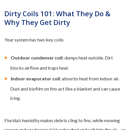
Dirty Coils 101: What They Do &
Why They Get Dirty
Your system has two key coils:
Outdoor condenser coil:
dumps heat outside. Dirt
blocks airflow and traps heat.
Indoor evaporator coil:
absorbs heat from indoor air.
Dust and biofilm on fins act like a blanket and can cause
icing.
Florida’s humidity makes debris cling to fins, while mowing
season and sea breeze kick extra dust and salt into the air—so