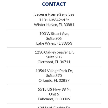
CONTACT
Iceberg Home Services
1101 NW 42nd St
Winter Haven, FL 33881
100 W Stuart Ave,
Suite 306
Lake Wales, FL 33853
1230 Oakley Seaver Dr,
Suite 205
Clermont, FL 34711
13564 Village Park Dr,
Suite 370
Orlando, FL 32837
5515 US Hwy 98 N,
Unit 5
Lakeland, FL 33809
624 Mid-Florida Dr,