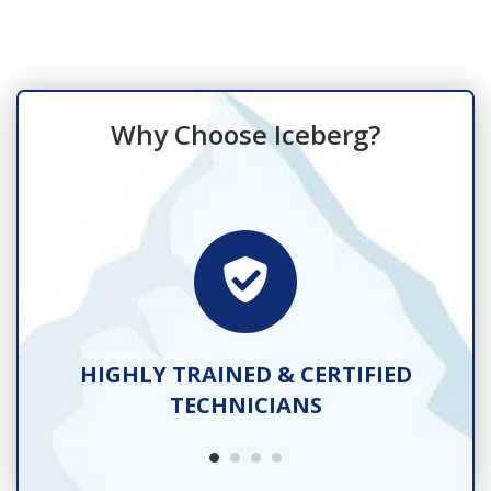
Why Choose Iceberg?
TS
HIGHLY TRAINED & CERTIFIED
TECHNICIANS