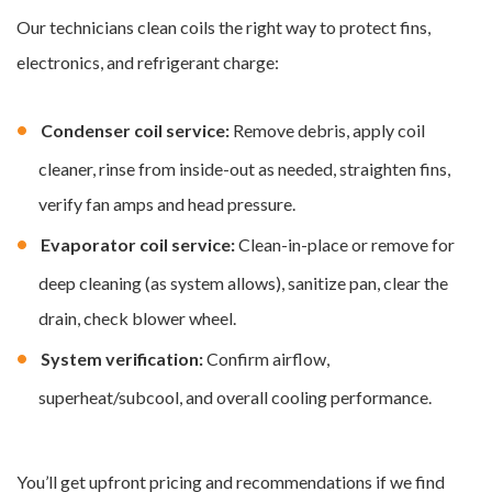
Our technicians clean coils the right way to protect fins,
electronics, and refrigerant charge:
Condenser coil service:
Remove debris, apply coil
cleaner, rinse from inside-out as needed, straighten fins,
verify fan amps and head pressure.
Evaporator coil service:
Clean-in-place or remove for
deep cleaning (as system allows), sanitize pan, clear the
drain, check blower wheel.
System verification:
Confirm airflow,
superheat/subcool, and overall cooling performance.
You’ll get upfront pricing and recommendations if we find