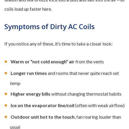
coils load up faster here.
Symptoms of Dirty AC Coils
If you notice any of these, it’s time to take a closer look:
Warm or “not cold enough” air
from the vents
Longer run times
and rooms that never quite reach set
temp
Higher energy bills
without changing thermostat habits
Ice on the evaporator line/coil
(often with weak airflow)
Outdoor unit hot to the touch
, fan roaring louder than
usual