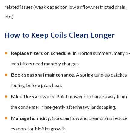
related issues (weak capacitor, low airflow, restricted drain,
etc.).
How to Keep Coils Clean Longer
Replace filters on schedule.
In Florida summers, many 1-
inch filters need monthly changes.
Book seasonal maintenance.
A spring tune-up catches
fouling before peak heat.
Mind the yardwork.
Point mower discharge away from
the condenser; rinse gently after heavy landscaping.
Manage humidity.
Good airflow and clear drains reduce
evaporator biofilm growth.