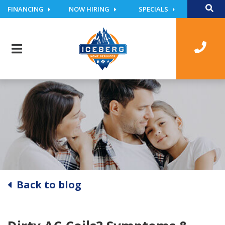
FINANCING
NOW HIRING
SPECIALS
Back to blog