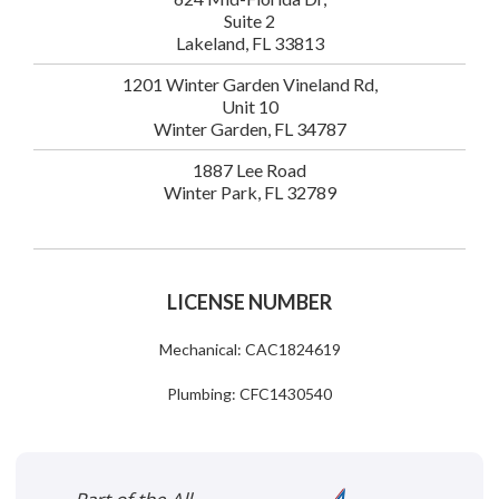
Suite 2
Lakeland, FL 33813
1201 Winter Garden Vineland Rd,
Unit 10
Winter Garden, FL 34787
1887 Lee Road
Winter Park, FL 32789
LICENSE NUMBER
Mechanical: CAC1824619
Plumbing: CFC1430540