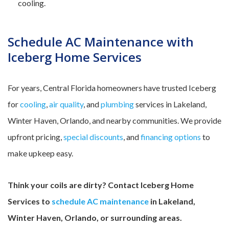
cooling.
Schedule AC Maintenance with
Iceberg Home Services
For years, Central Florida homeowners have trusted Iceberg
for
cooling
,
air quality
, and
plumbing
services in Lakeland,
Winter Haven, Orlando, and nearby communities. We provide
upfront pricing,
special discounts
, and
financing options
to
make upkeep easy.
Think your coils are dirty? Contact Iceberg Home
Services to
schedule AC maintenance
in Lakeland,
Winter Haven, Orlando, or surrounding areas.