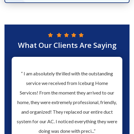
What Our Clients Are Saying
hs ago
“ I am absolutely thrilled with the outstanding
“ Love 
hen our
service we received from Iceburg Home
have 
rmine
Services! From the moment they arrived to our
Aaron 
o give
home, they were extremely professional, friendly,
you fo
hank you
and organized! They replaced our entire duct
profes
oblem.
system for our AC. I noticed everything they were
work,
doing was done with preci...”