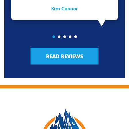
Kim Connor
READ REVIEWS