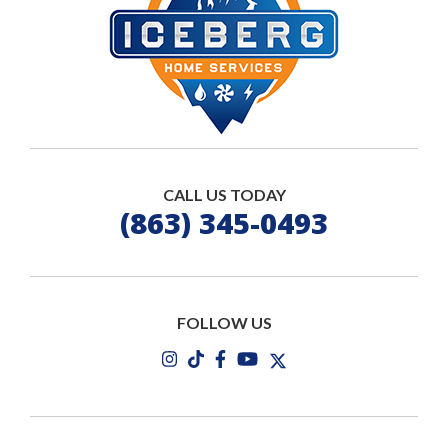
CALL US TODAY
(863) 345-0493
FOLLOW US