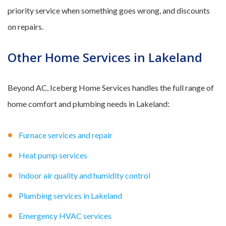
priority service when something goes wrong, and discounts
on repairs.
Other Home Services in Lakeland
Beyond AC, Iceberg Home Services handles the full range of
home comfort and plumbing needs in Lakeland:
Furnace services and repair
Heat pump services
Indoor air quality and humidity control
Plumbing services in Lakeland
Emergency HVAC services