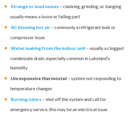
Strange or loud noises
– clanking, grinding, or banging
usually means a loose or failing part
AC blowing hot air
– commonly a refrigerant leak or
compressor issue
Water leaking from the indoor unit
– usually a clogged
condensate drain, especially common in Lakeland’s
humidity
Unresponsive thermostat
– system not responding to
temperature changes
Burning odors
– shut off the system and call for
emergency service, this may be an electrical issue