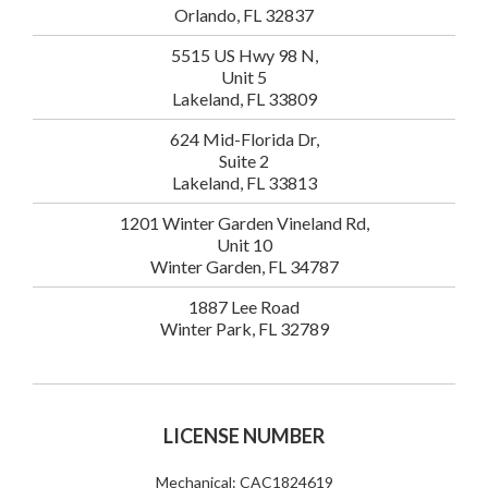
Orlando, FL 32837
5515 US Hwy 98 N,
Unit 5
Lakeland, FL 33809
624 Mid-Florida Dr,
Suite 2
Lakeland, FL 33813
1201 Winter Garden Vineland Rd,
Unit 10
Winter Garden, FL 34787
1887 Lee Road
Winter Park, FL 32789
LICENSE NUMBER
Mechanical: CAC1824619