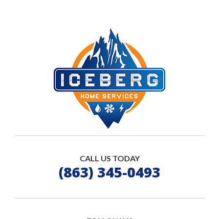
CALL US TODAY
(863) 345-0493