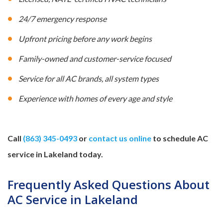
24/7 emergency response
Upfront pricing before any work begins
Family-owned and customer-service focused
Service for all AC brands, all system types
Experience with homes of every age and style
Call
(863) 345-0493
or
contact us online
to schedule AC
service in Lakeland today.
Frequently Asked Questions About
AC Service in Lakeland