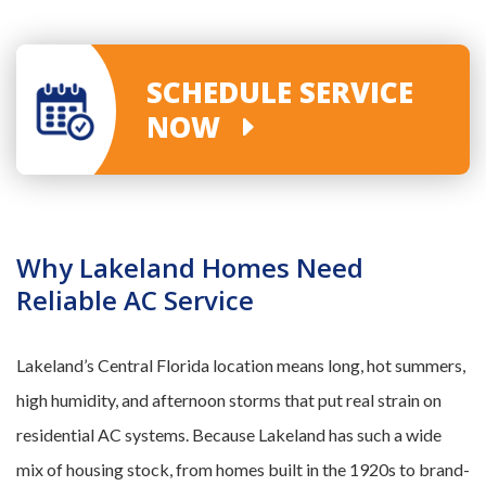
SCHEDULE SERVICE
NOW
Why Lakeland Homes Need
Reliable AC Service
Lakeland’s Central Florida location means long, hot summers,
high humidity, and afternoon storms that put real strain on
residential AC systems. Because Lakeland has such a wide
mix of housing stock, from homes built in the 1920s to brand-