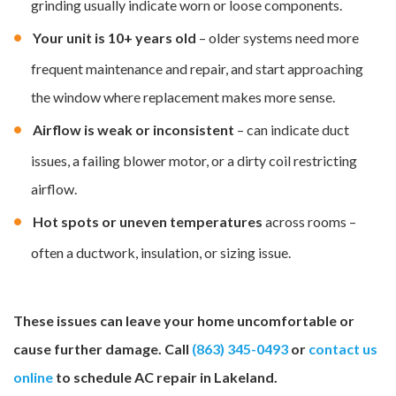
grinding usually indicate worn or loose components.
Your unit is 10+ years old
– older systems need more
frequent maintenance and repair, and start approaching
the window where replacement makes more sense.
Airflow is weak or inconsistent
– can indicate duct
issues, a failing blower motor, or a dirty coil restricting
airflow.
Hot spots or uneven temperatures
across rooms –
often a ductwork, insulation, or sizing issue.
These issues can leave your home uncomfortable or
cause further damage. Call
(863) 345-0493
or
contact us
online
to schedule AC repair in Lakeland.