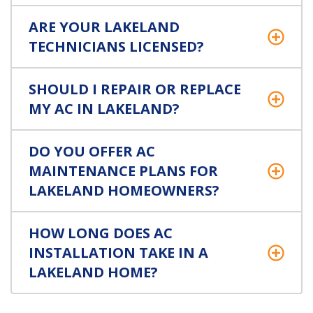
ARE YOUR LAKELAND
TECHNICIANS LICENSED?
SHOULD I REPAIR OR REPLACE
MY AC IN LAKELAND?
DO YOU OFFER AC
MAINTENANCE PLANS FOR
LAKELAND HOMEOWNERS?
HOW LONG DOES AC
INSTALLATION TAKE IN A
LAKELAND HOME?