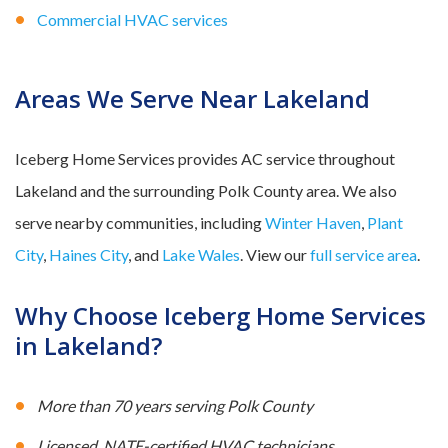
Commercial HVAC services
Areas We Serve Near Lakeland
Iceberg Home Services provides AC service throughout
Lakeland and the surrounding Polk County area. We also
serve nearby communities, including
Winter Haven
,
Plant
City
,
Haines City
, and
Lake Wales
. View our
full service area
.
Why Choose Iceberg Home Services
in Lakeland?
More than 70 years serving Polk County
Licensed, NATE-certified HVAC technicians