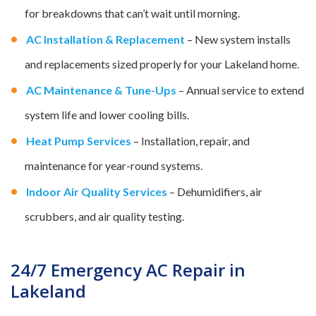
for breakdowns that can’t wait until morning.
AC Installation & Replacement
– New system installs
and replacements sized properly for your Lakeland home.
AC Maintenance & Tune-Ups
– Annual service to extend
system life and lower cooling bills.
Heat Pump Services
– Installation, repair, and
maintenance for year-round systems.
Indoor Air Quality Services
– Dehumidifiers, air
scrubbers, and air quality testing.
24/7 Emergency AC Repair in
Lakeland