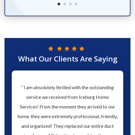
What Our Clients Are Saying
hs ago
“ I am absolutely thrilled with the outstanding
“ Love 
hen our
service we received from Iceburg Home
have 
rmine
Services! From the moment they arrived to our
Aaron 
o give
home, they were extremely professional, friendly,
you fo
hank you
and organized! They replaced our entire duct
profes