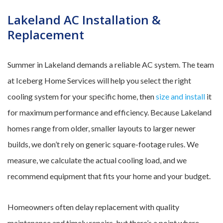
Lakeland AC Installation &
Replacement
Summer in Lakeland demands a reliable AC system. The team
at Iceberg Home Services will help you select the right
cooling system for your specific home, then
size and install
it
for maximum performance and efficiency. Because Lakeland
homes range from older, smaller layouts to larger newer
builds, we don’t rely on generic square-footage rules. We
measure, we calculate the actual cooling load, and we
recommend equipment that fits your home and your budget.
Homeowners often delay replacement with quality
maintenance and timely repairs, but there’s a point where