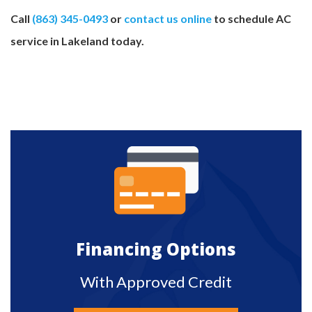
Call
(863) 345-0493
or
contact us online
to schedule AC
service in Lakeland today.
Financing Options
With Approved Credit