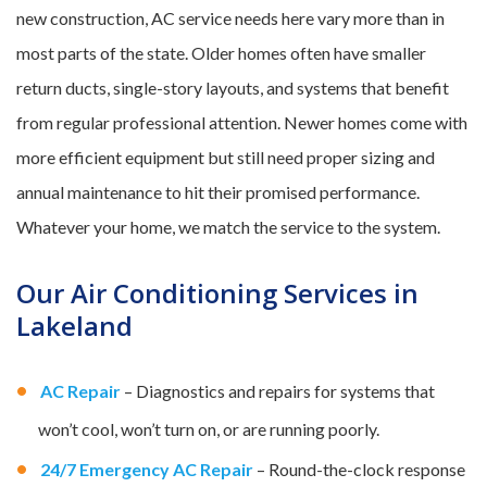
new construction, AC service needs here vary more than in
most parts of the state. Older homes often have smaller
return ducts, single-story layouts, and systems that benefit
from regular professional attention. Newer homes come with
more efficient equipment but still need proper sizing and
annual maintenance to hit their promised performance.
Whatever your home, we match the service to the system.
Our Air Conditioning Services in
Lakeland
AC Repair
– Diagnostics and repairs for systems that
won’t cool, won’t turn on, or are running poorly.
24/7 Emergency AC Repair
– Round-the-clock response