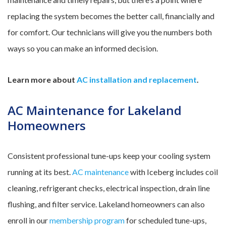
replacing the system becomes the better call, financially and
for comfort. Our technicians will give you the numbers both
ways so you can make an informed decision.
Learn more about
AC installation and replacement
.
AC Maintenance for Lakeland
Homeowners
Consistent professional tune-ups keep your cooling system
running at its best.
AC maintenance
with Iceberg includes coil
cleaning, refrigerant checks, electrical inspection, drain line
flushing, and filter service. Lakeland homeowners can also
enroll in our
membership program
for scheduled tune-ups,