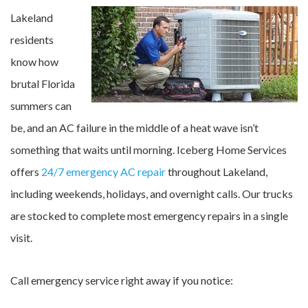
Lakeland
residents
know how
brutal Florida
summers can
be, and an AC failure in the middle of a heat wave isn’t
something that waits until morning. Iceberg Home Services
offers
24/7 emergency AC repair
throughout Lakeland,
including weekends, holidays, and overnight calls. Our trucks
are stocked to complete most emergency repairs in a single
visit.
Call emergency service right away if you notice: