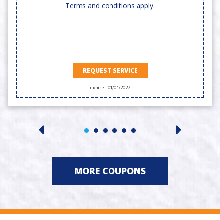
Terms and conditions apply.
REQUEST SERVICE
expires 01/01/2027
MORE COUPONS