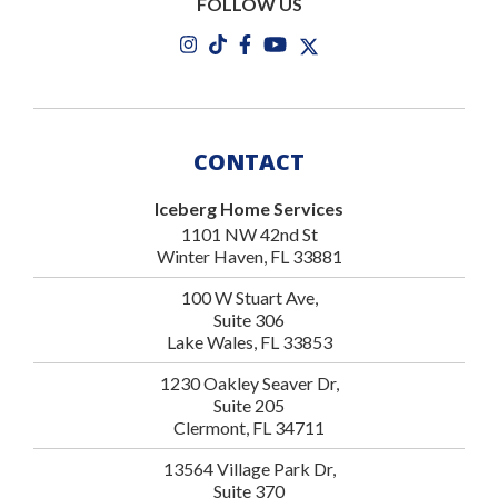
FOLLOW US
CONTACT
Iceberg Home Services
1101 NW 42nd St
Winter Haven, FL 33881
100 W Stuart Ave,
Suite 306
Lake Wales, FL 33853
1230 Oakley Seaver Dr,
Suite 205
Clermont, FL 34711
13564 Village Park Dr,
Suite 370