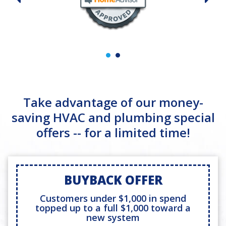
Take advantage of our money-
saving HVAC and plumbing special
offers -- for a limited time!
BUYBACK OFFER
Customers under $1,000 in spend
topped up to a full $1,000 toward a
new system