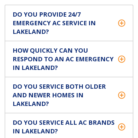
DO YOU PROVIDE 24/7
EMERGENCY AC SERVICE IN
LAKELAND?
HOW QUICKLY CAN YOU
RESPOND TO AN AC EMERGENCY
IN LAKELAND?
DO YOU SERVICE BOTH OLDER
AND NEWER HOMES IN
LAKELAND?
DO YOU SERVICE ALL AC BRANDS
IN LAKELAND?