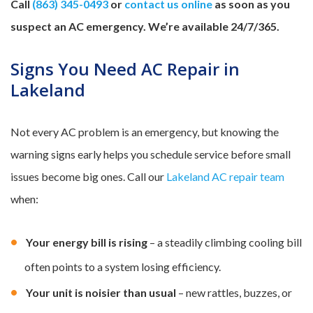
Call
(863) 345-0493
or
contact us online
as soon as you
suspect an AC emergency. We’re available 24/7/365.
Signs You Need AC Repair in
Lakeland
Not every AC problem is an emergency, but knowing the
warning signs early helps you schedule service before small
issues become big ones. Call our
Lakeland AC repair team
when:
Your energy bill is rising
– a steadily climbing cooling bill
often points to a system losing efficiency.
Your unit is noisier than usual
– new rattles, buzzes, or