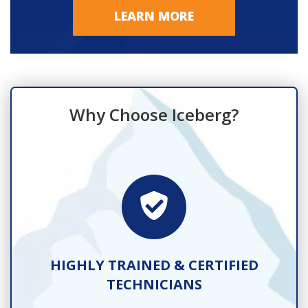
LEARN MORE
Why Choose Iceberg?
TS
HIGHLY TRAINED & CERTIFIED
TECHNICIANS