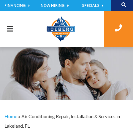
FINANCING
NOW HIRING
SPECIALS
Home
»
Air Conditioning Repair, Installation & Services in
Lakeland, FL