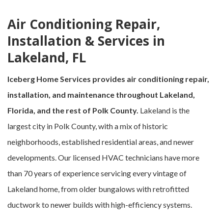
Air Conditioning Repair,
Installation & Services in
Lakeland, FL
Iceberg Home Services provides air conditioning repair,
installation, and maintenance throughout Lakeland,
Florida, and the rest of Polk County.
Lakeland is the
largest city in Polk County, with a mix of historic
neighborhoods, established residential areas, and newer
developments. Our licensed HVAC technicians have more
than 70 years of experience servicing every vintage of
Lakeland home, from older bungalows with retrofitted
ductwork to newer builds with high-efficiency systems.