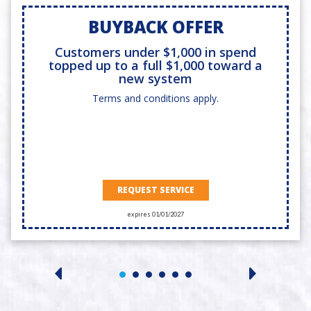
BUYBACK OFFER
Customers under $1,000 in spend
topped up to a full $1,000 toward a
new system
Terms and conditions apply.
REQUEST SERVICE
expires 01/01/2027