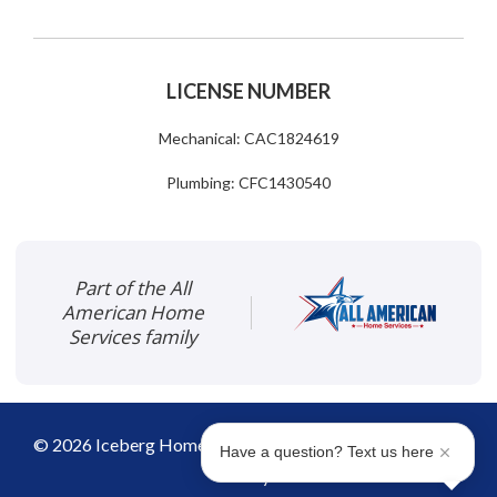
LICENSE NUMBER
Mechanical: CAC1824619
Plumbing: CFC1430540
Part of the All
American Home
Services family
©
2026
Iceberg Home Services
|
Disclaimer
|
Privacy
Have a question? Text us here
Policy