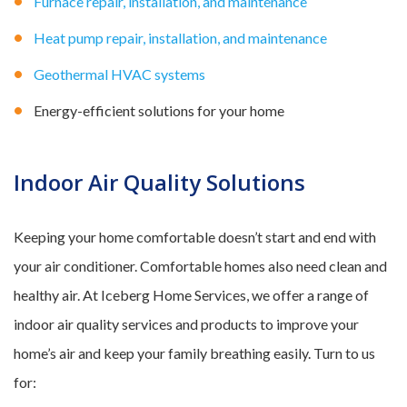
Furnace repair, installation, and maintenance
Heat pump repair, installation, and maintenance
Geothermal HVAC systems
Energy-efficient solutions for your home
Indoor Air Quality Solutions
Keeping your home comfortable doesn’t start and end with
your air conditioner. Comfortable homes also need clean and
healthy air. At Iceberg Home Services, we offer a range of
indoor air quality services and products to improve your
home’s air and keep your family breathing easily. Turn to us
for: