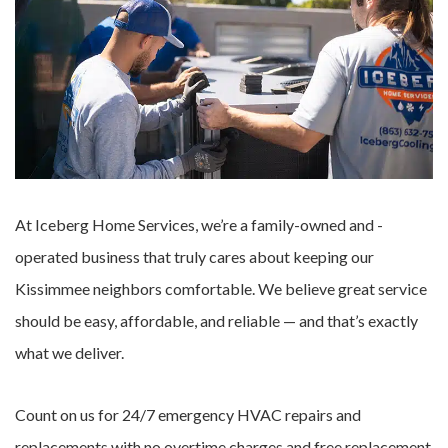
At Iceberg Home Services, we’re a family-owned and -
operated business that truly cares about keeping our
Kissimmee neighbors comfortable. We believe great service
should be easy, affordable, and reliable — and that’s exactly
what we deliver.
Count on us for 24/7 emergency HVAC repairs and
replacements with no overtime charges and free replacement