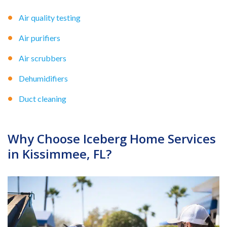
Air quality testing
Air purifiers
Air scrubbers
Dehumidifiers
Duct cleaning
Why Choose Iceberg Home Services
in Kissimmee, FL?