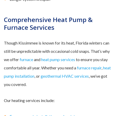
Comprehensive Heat Pump &
Furnace Services
Though Kissimmee is known for its heat, Florida winters can
still be unpredictable with occasional cold snaps. That’s why
we offer
furnace
and
heat pump services
to ensure you stay
comfortable all year. Whether you need a
furnace repair
,
heat
pump installation
, or
geothermal HVAC services
, we’ve got
you covered.
Our heating services include: