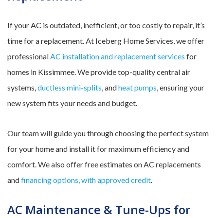
If your AC is outdated, inefficient, or too costly to repair, it’s
time for a replacement. At Iceberg Home Services, we offer
professional
AC installation and replacement services
for
homes in Kissimmee. We provide top-quality central air
systems,
ductless mini-splits
, and
heat pumps
, ensuring your
new system fits your needs and budget.
Our team will guide you through choosing the perfect system
for your home and install it for maximum efficiency and
comfort. We also offer free estimates on AC replacements
and
financing options, with approved credit
.
AC Maintenance & Tune-Ups for