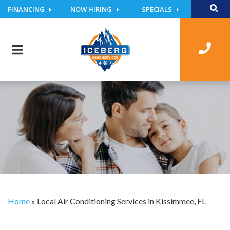
FINANCING
NOW HIRING
SPECIALS
Home
»
Local Air Conditioning Services in Kissimmee, FL