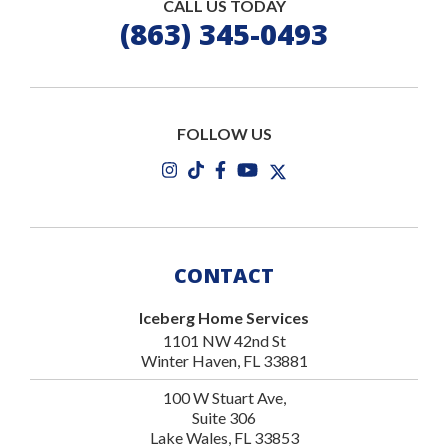
CALL US TODAY
(863) 345-0493
FOLLOW US
CONTACT
Iceberg Home Services
1101 NW 42nd St
Winter Haven, FL 33881
100 W Stuart Ave,
Suite 306
Lake Wales, FL 33853