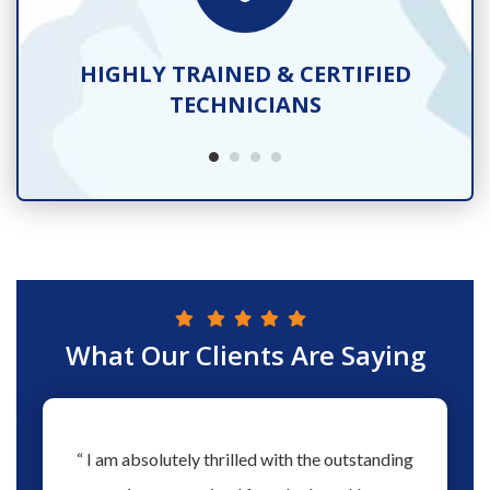
TS
HIGHLY TRAINED & CERTIFIED
TECHNICIANS
What Our Clients Are Saying
hs ago
“ I am absolutely thrilled with the outstanding
“ Love 