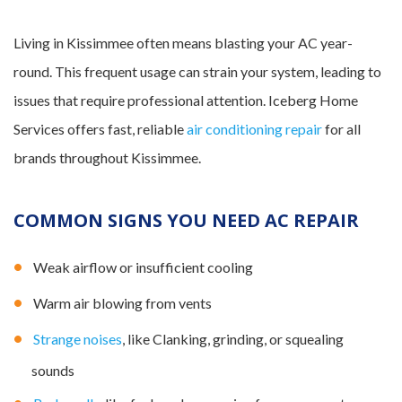
Living in Kissimmee often means blasting your AC year-
round. This frequent usage can strain your system, leading to
issues that require professional attention. Iceberg Home
Services offers fast, reliable
air conditioning repair
for all
brands throughout Kissimmee.
COMMON SIGNS YOU NEED AC REPAIR
Weak airflow or insufficient cooling
Warm air blowing from vents
Strange noises
, like Clanking, grinding, or squealing
sounds