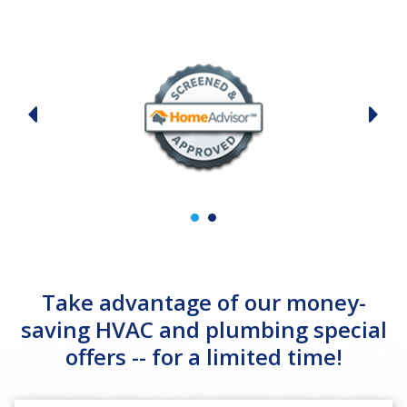
Take advantage of our money-
saving HVAC and plumbing special
offers -- for a limited time!