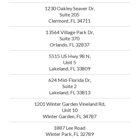
1230 Oakley Seaver Dr,
Suite 205
Clermont, FL 34711
13564 Village Park Dr,
Suite 370
Orlando, FL 32837
5515 US Hwy 98 N,
Unit 5
Lakeland, FL 33809
624 Mid-Florida Dr,
Suite 2
Lakeland, FL 33813
1201 Winter Garden Vineland Rd,
Unit 10
Winter Garden, FL 34787
1887 Lee Road
Winter Park, FL 32789