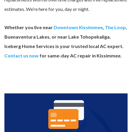
estimates. We’re here for you, day or night.
Whether you live near
Downtown Kissimmee
,
The Loop
,
Buenaventura Lakes, or near Lake Tohopekaliga,
Iceberg Home Services is your trusted local AC expert.
Contact us now
for same-day AC repair in Kissimmee.