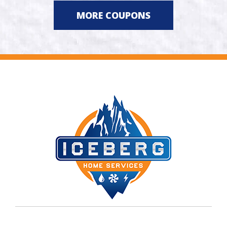
MORE COUPONS