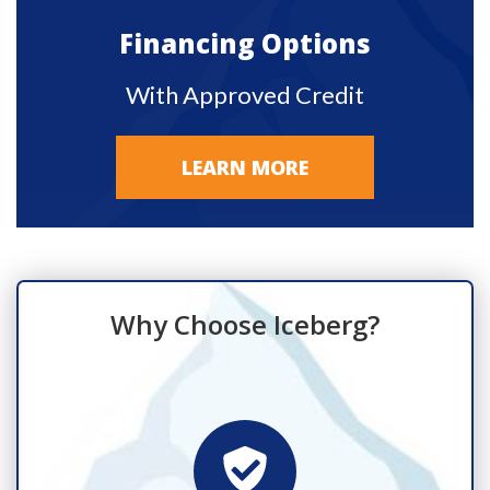
Financing Options
With Approved Credit
LEARN MORE
Why Choose Iceberg?