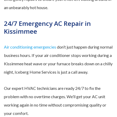
an unbearably hot house.
24/7 Emergency AC Repair in
Kissimmee
Air conditioning emergencies
don’t just happen during normal
business hours. If your air conditioner stops working during a
Kissimmee heat wave or your furnace breaks down on a chilly
night, Iceberg Home Services is just a call away.
Our expert HVAC technicians are ready 24/7 to fix the
problem with no overtime charges. We’ll get your AC unit
working again in no time without compromising quality or
your comfort.