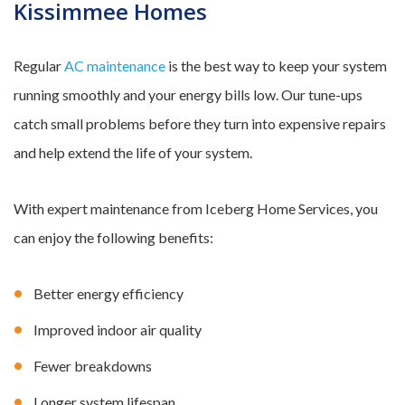
Kissimmee Homes
Regular
AC maintenance
is the best way to keep your system
running smoothly and your energy bills low. Our tune-ups
catch small problems before they turn into expensive repairs
and help extend the life of your system.
With expert maintenance from Iceberg Home Services, you
can enjoy the following benefits:
Better energy efficiency
Improved indoor air quality
Fewer breakdowns
Longer system lifespan