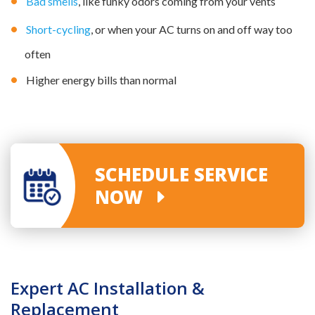
Bad smells
, like funky odors coming from your vents
Short-cycling
, or when your AC turns on and off way too
often
Higher energy bills than normal
SCHEDULE SERVICE
NOW
Expert AC Installation &
Replacement