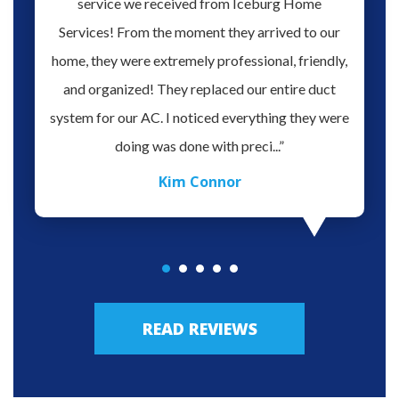
hen our
service we received from Iceburg Home
have 
rmine
Services! From the moment they arrived to our
Aaron 
o give
home, they were extremely professional, friendly,
you fo
hank you
and organized! They replaced our entire duct
profes
oblem.
system for our AC. I noticed everything they were
work,
doing was done with preci...”
Kim Connor
READ REVIEWS