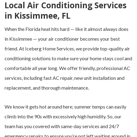
Local Air Conditioning Services
in Kissimmee, FL
When the Florida heat hits hard — like it almost always does
in Kissimmee — your air conditioner becomes your best
friend. At Iceberg Home Services, we provide top-quality air
conditioning solutions to make sure your home stays cool and
comfortable all year long. We offer friendly, professional AC
services, including fast AC repair, new unit installation and
replacement, and thorough maintenance.
We know it gets hot around here; summer temps can easily
climb into the 90s with excessively high humidity. So, our
team has you covered with same-day services and 24/7
emergency repairs to ensure you’re not left waiting around in