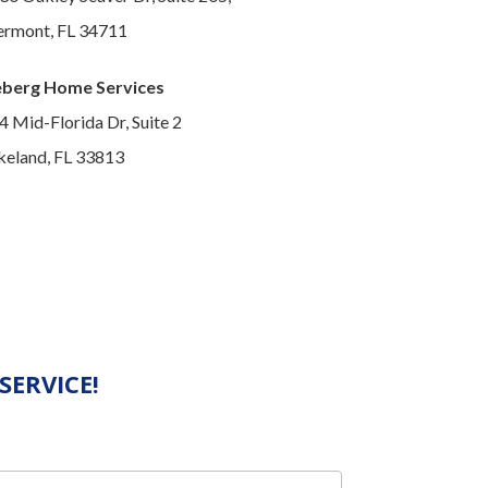
ermont, FL 34711
eberg Home Services
4 Mid-Florida Dr, Suite 2
keland, FL 33813
SERVICE!