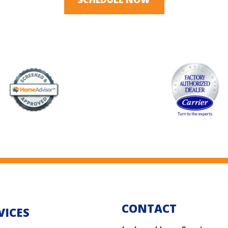
CONTACT
VICES