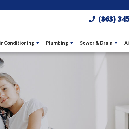
(863) 34
ir Conditioning
Plumbing
Sewer & Drain
Ai