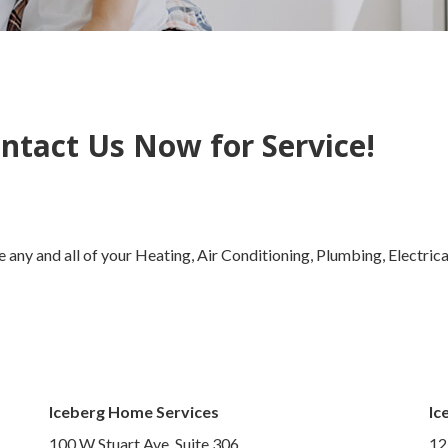
ntact Us Now for Service!
 any and all of your Heating, Air Conditioning, Plumbing, Electric
Iceberg Home Services
Ic
100 W Stuart Ave, Suite 306,
12