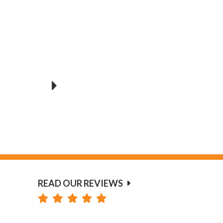
READ OUR REVIEWS