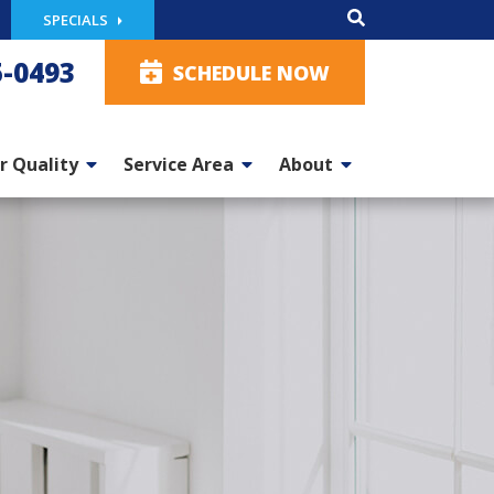
SPECIALS
5-0493
SCHEDULE NOW
r Quality
Service Area
About