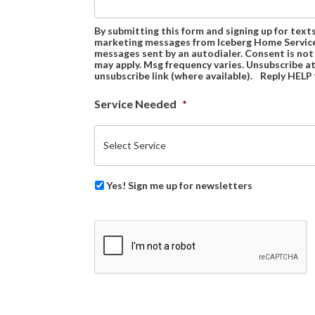
By submitting this form and signing up for text
marketing messages from Iceberg Home Services
messages sent by an autodialer. Consent is not
may apply. Msg frequency varies. Unsubscribe at
unsubscribe link (where available). Reply HELP 
Service Needed
*
Yes! Sign me up for newsletters
CAPTCHA