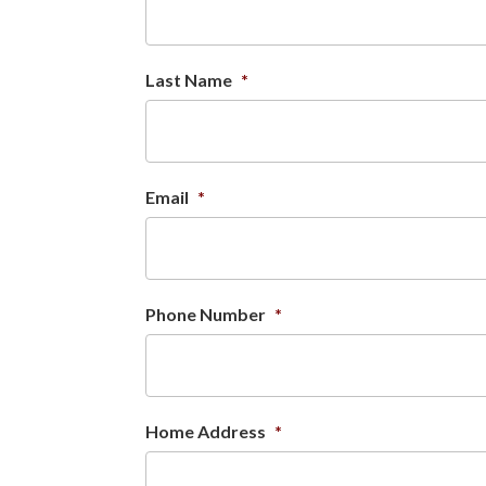
Last Name
*
Email
*
Phone Number
*
Home Address
*