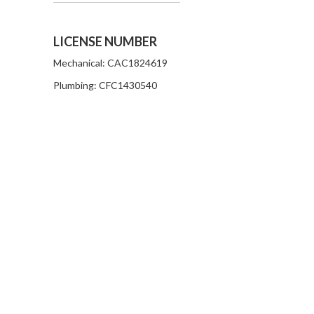
LICENSE NUMBER
Mechanical: CAC1824619
Plumbing: CFC1430540