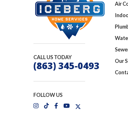
Air C
Indoo
Plum
Wate
Sewer
CALL US TODAY
Our S
(863) 345-0493
Cont
FOLLOW US