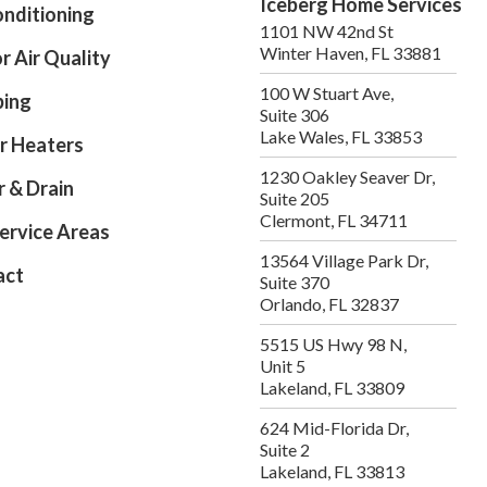
Iceberg Home Services
onditioning
1101 NW 42nd St
Winter Haven, FL 33881
r Air Quality
100 W Stuart Ave,
bing
Suite 306
Lake Wales, FL 33853
r Heaters
1230 Oakley Seaver Dr,
 & Drain
Suite 205
Clermont, FL 34711
ervice Areas
13564 Village Park Dr,
act
Suite 370
Orlando, FL 32837
5515 US Hwy 98 N,
Unit 5
Lakeland, FL 33809
624 Mid-Florida Dr,
Suite 2
Lakeland, FL 33813