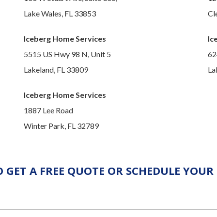
Lake Wales, FL 33853
Cl
Iceberg Home Services
Ic
5515 US Hwy 98 N, Unit 5
62
Lakeland, FL 33809
La
Iceberg Home Services
1887 Lee Road
Winter Park, FL 32789
 GET A FREE QUOTE OR SCHEDULE YOUR 