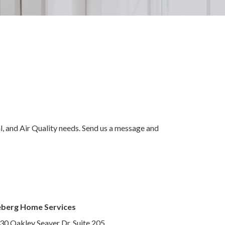
al, and Air Quality needs. Send us a message and
eberg Home Services
30 Oakley Seaver Dr, Suite 205,