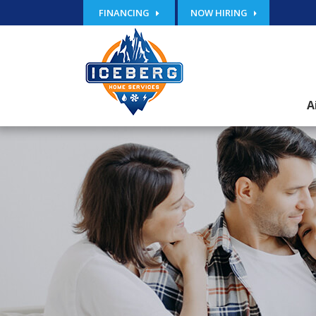
FINANCING
NOW HIRING
A