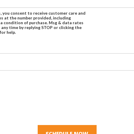
s, you consent to receive customer care and
 at the number provided, including
 a condition of purchase. Msg & data rates
 any time by replying STOP or clicking the
for help.
SCHEDULE NOW