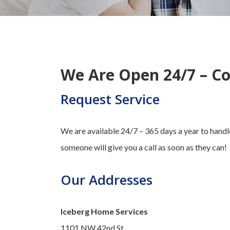
We Are Open 24/7 – Co
Request Service
We are available 24/7 – 365 days a year to handle
someone will give you a call as soon as they can!
Our Addresses
Iceberg Home Services
1101 NW 42nd St