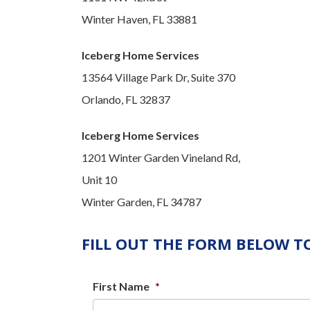
Winter Haven, FL 33881
Iceberg Home Services
13564 Village Park Dr, Suite 370
Orlando, FL 32837
Iceberg Home Services
1201 Winter Garden Vineland Rd,
Unit 10
Winter Garden, FL 34787
FILL OUT THE FORM BELOW TO
First Name
*