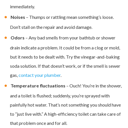
immediately.
Noises
– Thumps or rattling mean something’s loose.
Don’t stall on the repair and avoid damage.
Odors
– Any bad smells from your bathtub or shower
drain indicate a problem. It could be from a clog or mold,
but it needs to be dealt with. Try the vinegar-and-baking
soda solution. If that doesn’t work, or if the smell is sewer
gas,
contact your plumber
.
Temperature fluctuations
– Ouch! You’re in the shower,
and a toilet is flushed; suddenly, you’re sprayed with
painfully hot water. That’s not something you should have
to “just live with.” A high-efficiency toilet can take care of
that problem once and for all.