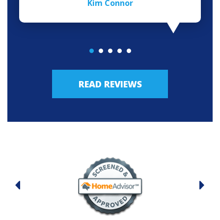
Kim Connor
READ REVIEWS