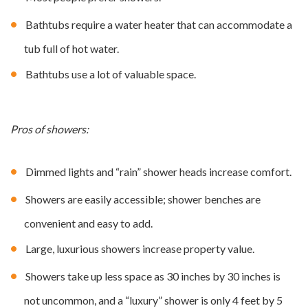
Bathtubs require a water heater that can accommodate a
tub full of hot water.
Bathtubs use a lot of valuable space.
Pros of showers:
Dimmed lights and “rain” shower heads increase comfort.
Showers are easily accessible; shower benches are
convenient and easy to add.
Large, luxurious showers increase property value.
Showers take up less space as 30 inches by 30 inches is
not uncommon, and a “luxury” shower is only 4 feet by 5