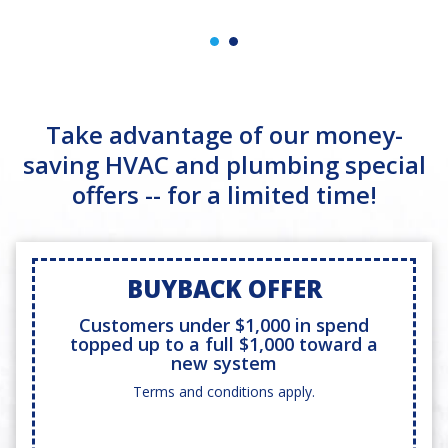
Take advantage of our money-
saving HVAC and plumbing special
offers -- for a limited time!
BUYBACK OFFER
Customers under $1,000 in spend
topped up to a full $1,000 toward a
new system
Terms and conditions apply.