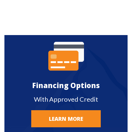
Financing Options
With Approved Credit
LEARN MORE