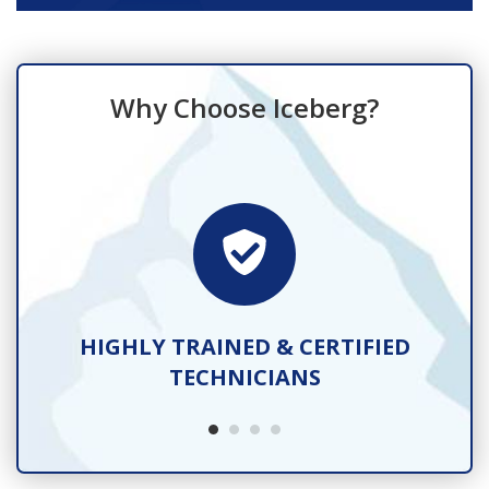
Why Choose Iceberg?
TS
HIGHLY TRAINED & CERTIFIED
TECHNICIANS