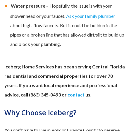
Water pressure
– Hopefully, the issue is with your
shower head or your faucet.
Ask your family plumber
about high-flow faucets. But it could be buildup in the
pipes or a broken line that has allowed dirt/silt to build up
and block your plumbing.
Iceberg Home Services has been serving Central Florida
residential and commercial properties for over 70
years. If you want local experience and professional
advice, call (863) 345-0493 or
contact
us.
Why Choose Iceberg?
You don’t have to live in Polk or Orange County to deserve