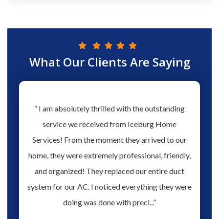
What Our Clients Are Saying
hs ago
“ I am absolutely thrilled with the outstanding
“ Love 
hen our
service we received from Iceburg Home
have 
rmine
Services! From the moment they arrived to our
Aaron 
o give
home, they were extremely professional, friendly,
you fo
hank you
and organized! They replaced our entire duct
profes
oblem.
system for our AC. I noticed everything they were
work,
doing was done with preci...”