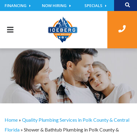
FINANCING
NOW HIRING
SPECIALS
Home
»
Quality Plumbing Services in Polk County & Central
Florida
»
Shower & Bathtub Plumbing in Polk County &