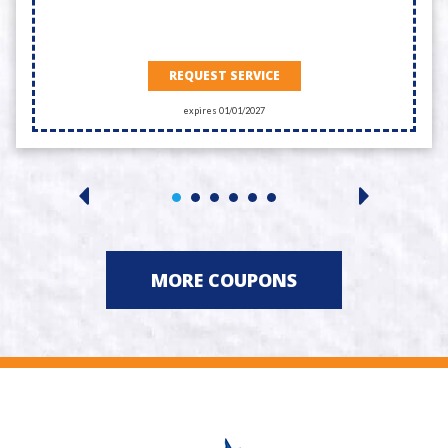
REQUEST SERVICE
expires 01/01/2027
MORE COUPONS