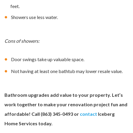
feet.
Showers use less water.
Cons of showers:
Door swings take up valuable space.
Not having at least one bathtub may lower resale value.
Bathroom upgrades add value to your property. Let’s
work together to make your renovation project fun and
affordable! Call (863) 345-0493 or
contact
Iceberg
Home Services today.