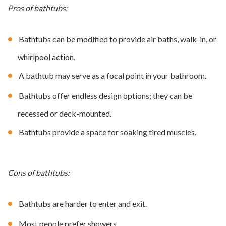
Pros of bathtubs:
Bathtubs can be modified to provide air baths, walk-in, or
whirlpool action.
A bathtub may serve as a focal point in your bathroom.
Bathtubs offer endless design options; they can be
recessed or deck-mounted.
Bathtubs provide a space for soaking tired muscles.
Cons of bathtubs:
Bathtubs are harder to enter and exit.
Most people prefer showers.