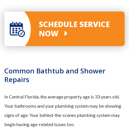
SCHEDULE SERVICE
NOW
Common Bathtub and Shower
Repairs
In Central Florida, the average property age is 33 years old.
Your bathrooms and your plumbing system may be showing
signs of age. Your behind-the-scenes plumbing system may
begin having age-related issues too.