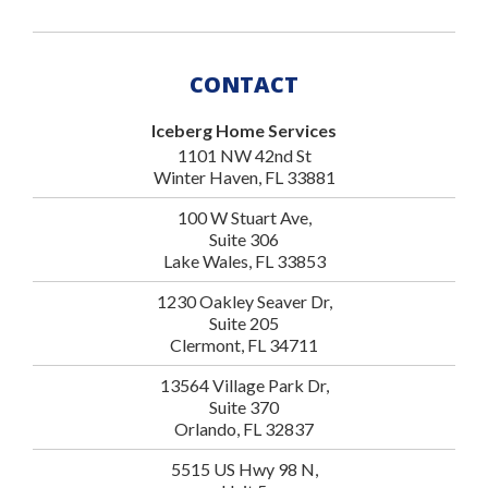
CONTACT
Iceberg Home Services
1101 NW 42nd St
Winter Haven, FL 33881
100 W Stuart Ave,
Suite 306
Lake Wales, FL 33853
1230 Oakley Seaver Dr,
Suite 205
Clermont, FL 34711
13564 Village Park Dr,
Suite 370
Orlando, FL 32837
5515 US Hwy 98 N,