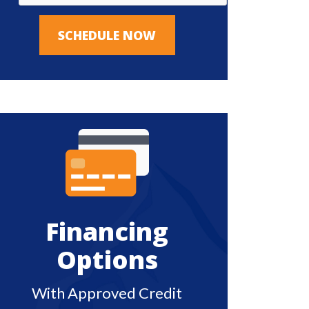
SCHEDULE NOW
Financing
Options
With Approved Credit