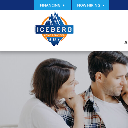
FINANCING
NOW HIRING
A