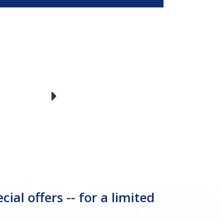
l offers -- for a limited