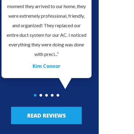
it
moment they arrived to our home, they
serviced our home H
ve
were extremely professional, friendly,
for doing a Great Job 
es.
and organized! They replaced our
very professional an
o
entire duct system for our AC. I noticed
in his field of work, v
ave
everything they were doing was done
easy to talk with. We 
with preci...”
highly re.
Kim Connor
JLo Lo
READ REVIEWS