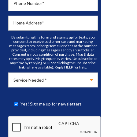
Phone Number
*
Home Address
*
By submitting this form and signing up for texts, you
consent to receive customer care and marketing
messages from Iceberg Home Services at the number
provided, including messages sent by an autodialer.
Consent is not a condition of purchase. Msg & data
rates may apply. Msg frequency varies. Unsubscribe at
any time by replying STOP or clicking the unsubscribe
link (where available). Reply HELP for help.
Yes! Sign me up for newsletters
CAPTCHA