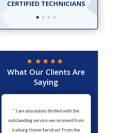
CERTIFIED TECHNICIANS
SER
What Our Clients Are
Saying
w
“ I am absolutely thrilled with the
“ Love the people a
ew
outstanding service we received from
Services they have ex
ed
Iceburg Home Services! From the
men working for them