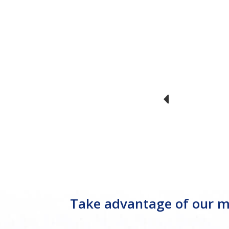
Take advantage of our mo