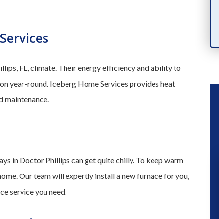
PRODUCTS
Services
llips, FL, climate. Their energy efficiency and ability to
tion year-round. Iceberg Home Services provides heat
and maintenance.
ys in Doctor Phillips can get quite chilly. To keep warm
home. Our team will expertly install a new furnace for you,
“ We had a great experience a fe
nce service you need.
months ago when they installed a n
a/c unit. So when our kitchen flood