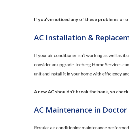
If you’ve noticed any of these problems or ot
AC Installation & Replace
If your air conditioner isn’t working as well as it u
consider an upgrade. Iceberg Home Services can h
unit and install it in your home with efficiency an
A new AC shouldn’t break the bank, so chec
AC Maintenance in Doctor P
Regular air conditioning maintenance performed b