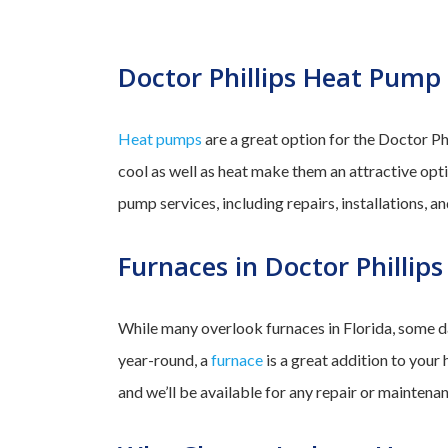
Doctor Phillips Heat Pump 
Heat pumps
are a great option for the Doctor Phi
cool as well as heat make them an attractive op
pump services, including repairs, installations, 
Furnaces in Doctor Phillips
While many overlook furnaces in Florida, some da
year-round, a
furnace
is a great addition to your 
and we’ll be available for any repair or maintena