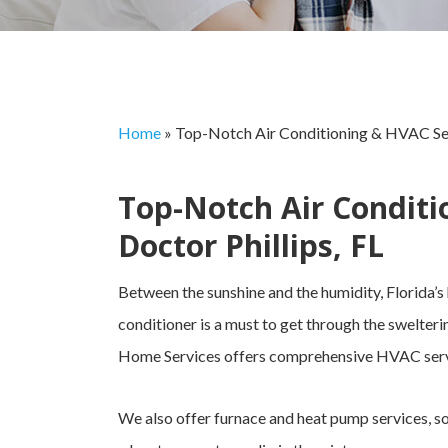
Home
»
Top-Notch Air Conditioning & HVAC Serv
Top-Notch Air Conditi
Doctor Phillips, FL
Between the sunshine and the humidity, Florida’s
conditioner is a must to get through the swelteri
Home Services offers comprehensive HVAC servic
We also offer furnace and heat pump services, s