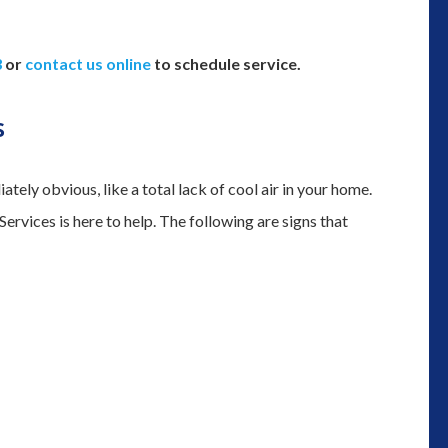
3
or
contact us online
to schedule service.
s
tely obvious, like a total lack of cool air in your home.
rvices is here to help. The following are signs that