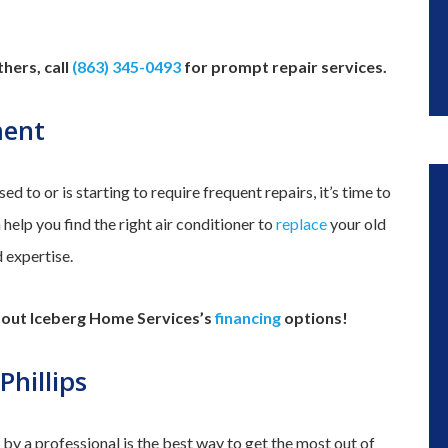
hers, call
(863) 345-0493
for prompt repair services.
ment
sed to or is starting to require frequent repairs, it’s time to
elp you find the right air conditioner to
replace
your old
d expertise.
k out Iceberg Home Services’s
financing
options!
hillips
y a professional is the best way to get the most out of