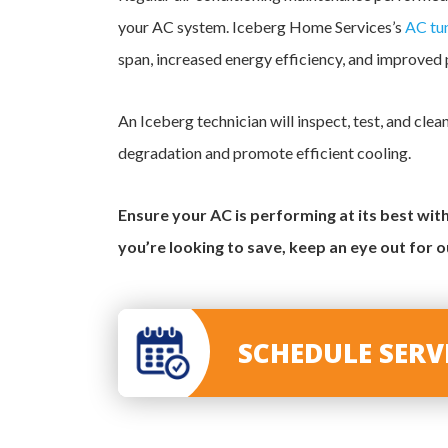
your AC system. Iceberg Home Services’s
AC tu
span, increased energy efficiency, and improved
An Iceberg technician will inspect, test, and cl
degradation and promote efficient cooling.
Ensure your AC is performing at its best wi
you’re looking to save, keep an eye out for 
SCHEDULE SER