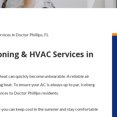
ices in Doctor Phillips, FL
oning & HVAC Services in
 heat can quickly become unbearable. A reliable air
ng heat. To ensure your AC is always up to par, Iceberg
es to Doctor Phillips residents.
o you can keep cool in the summer and stay comfortable