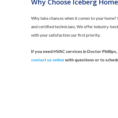
Why Choose Iceberg Home 
Why take chances when it comes to your home? Ic
and certified technicians. We offer industry-be
with your satisfaction our first priority.
If you need HVAC services in Doctor Phillips,
contact us online
with questions or to schedu