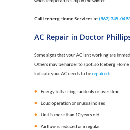
when temperatures dip in the winter.
Call Iceberg Home Services at
(863) 345-049
AC Repair in Doctor Phillip
Some signs that your AC isn’t working are immedia
Others may be harder to spot, so Iceberg Home Se
indicate your AC needs to be
repaired
:
Energy bills rising suddenly or over time
Loud operation or unusual noises
Unit is more than 10 years old
Airflow is reduced or irregular