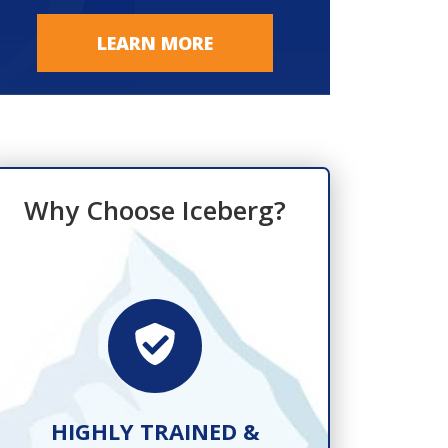
LEARN MORE
Why Choose Iceberg?
HIGHLY TRAINED &
FAST, R