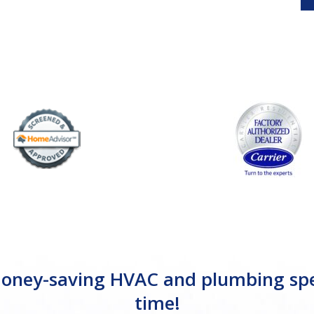
ney-saving HVAC and plumbing specia
time!