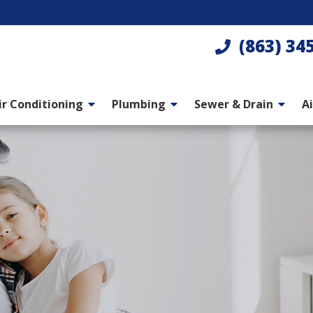
(863) 34
ir Conditioning
Plumbing
Sewer & Drain
Ai