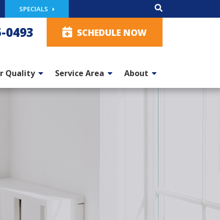
SPECIALS
5-0493
SCHEDULE NOW
r Quality
Service Area
About