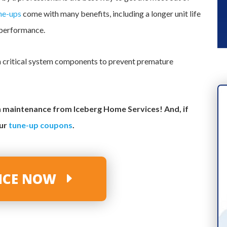
ne-ups
come with many benefits, including a longer unit life
 performance.
ean critical system components to prevent premature
th maintenance from Iceberg Home Services! And, if
our
tune-up coupons
.
VICE NOW
INDUSTRY-LEADING