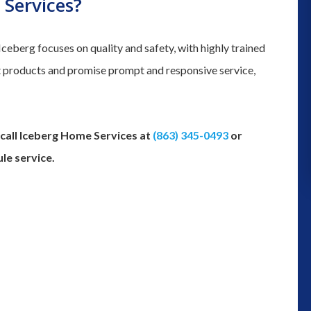
Services?
and we could not determine where 
was leaking from we decided to gi
eberg focuses on quality and safety, with highly trained
them a try for their plumbing servic
st products and promise prompt and responsive service,
Thank you to Robert coming out t
inspect the problem. Although we h
to get a ...”
 call Iceberg Home Services at
(863) 345-0493
or
monica moss
le service.