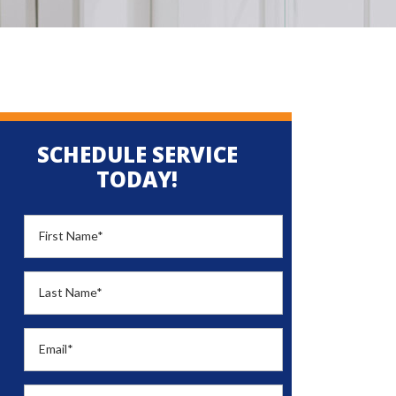
SCHEDULE SERVICE
TODAY!
First Name
*
Last Name
*
Email
*