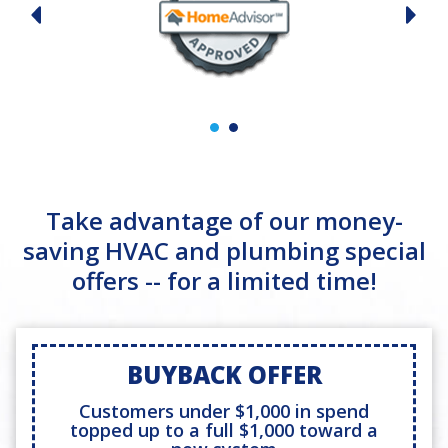
Take advantage of our money-
saving HVAC and plumbing special
offers -- for a limited time!
BUYBACK OFFER
Customers under $1,000 in spend
topped up to a full $1,000 toward a