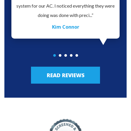
oblem.
system for our AC. I noticed everything they were
work,
doing was done with preci...”
Kim Connor
READ REVIEWS