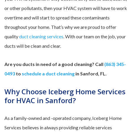
or other pollutants, then your HVAC system will have to work
overtime and will start to spread these contaminants
throughout your home. That’s why we are proud to offer
quality
duct cleaning services
. With our team on the job, your
ducts will be clean and clear.
Are you ducts in need of a good cleaning? Call
(863) 345-
0493
to
schedule a duct cleaning
in Sanford, FL.
Why Choose Iceberg Home Services
for HVAC in Sanford?
As a family-owned and -operated company, Iceberg Home
Services believes in always providing reliable services