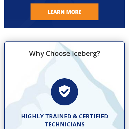
LEARN MORE
Why Choose Iceberg?
TS
HIGHLY TRAINED & CERTIFIED
TECHNICIANS