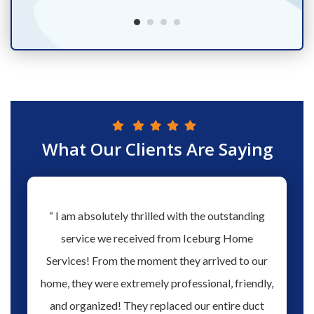
What Our Clients Are Saying
hs ago
“ I am absolutely thrilled with the outstanding
“ Love 
hen our
service we received from Iceburg Home
have 
rmine
Services! From the moment they arrived to our
Aaron 
o give
home, they were extremely professional, friendly,
you fo
hank you
and organized! They replaced our entire duct
profes