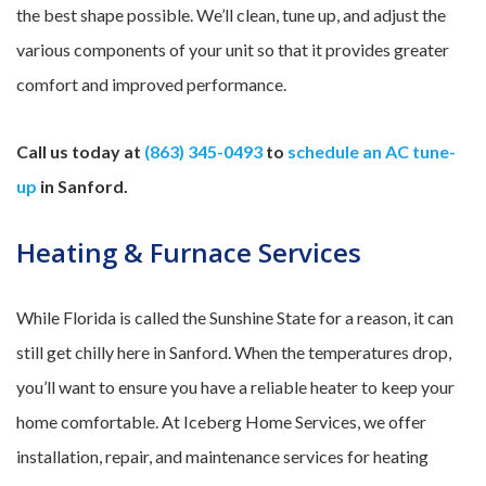
the best shape possible. We’ll clean, tune up, and adjust the
various components of your unit so that it provides greater
comfort and improved performance.
Call us today at
(863) 345-0493
to
schedule an AC tune-
up
in Sanford.
Heating & Furnace Services
While Florida is called the Sunshine State for a reason, it can
still get chilly here in Sanford. When the temperatures drop,
you’ll want to ensure you have a reliable heater to keep your
home comfortable. At Iceberg Home Services, we offer
installation, repair, and maintenance services for heating