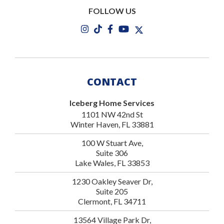
FOLLOW US
CONTACT
Iceberg Home Services
1101 NW 42nd St
Winter Haven, FL 33881
100 W Stuart Ave,
Suite 306
Lake Wales, FL 33853
1230 Oakley Seaver Dr,
Suite 205
Clermont, FL 34711
13564 Village Park Dr,