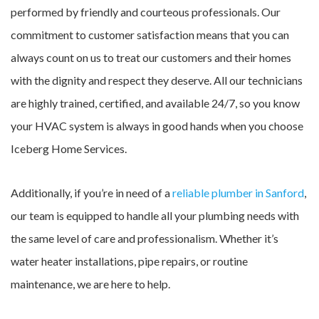
performed by friendly and courteous professionals. Our
commitment to customer satisfaction means that you can
always count on us to treat our customers and their homes
with the dignity and respect they deserve. All our technicians
are highly trained, certified, and available 24/7, so you know
your HVAC system is always in good hands when you choose
Iceberg Home Services.
Additionally, if you’re in need of a
reliable plumber in Sanford
,
our team is equipped to handle all your plumbing needs with
the same level of care and professionalism. Whether it’s
water heater installations, pipe repairs, or routine
maintenance, we are here to help.