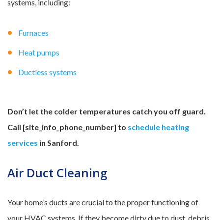
systems, including:
Furnaces
Heat pumps
Ductless systems
Don’t let the colder temperatures catch you off guard.
Call [site_
info_phone_number] to
schedule heating
services
in Sanford.
Air Duct Cleaning
Your home’s ducts are crucial to the proper functioning of
your HVAC systems. If they become dirty due to dust, debris,