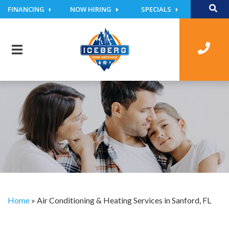
FINANCING
NOW HIRING
SPECIALS
Home
»
Air Conditioning & Heating Services in Sanford, FL