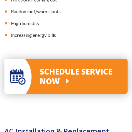
Random hot/warm spots
High humidity
Increasing energy bills
SCHEDULE SERVICE
NOW
AC Installation & Replacement