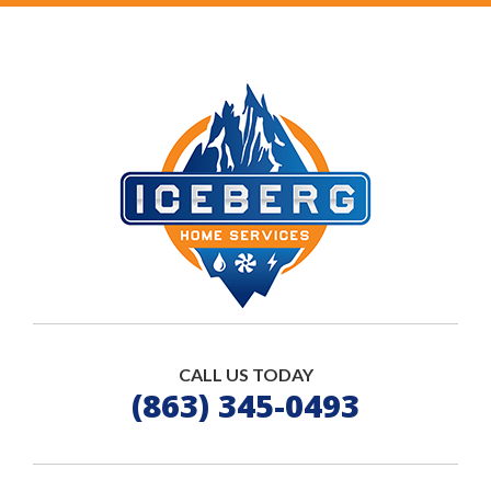
CALL US TODAY
(863) 345-0493