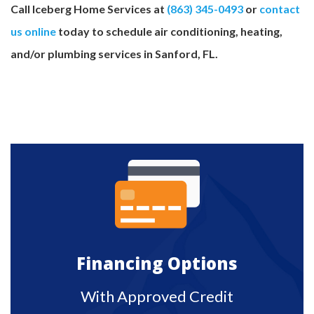
Call Iceberg Home Services at
(863) 345-0493
or
contact
us online
today to schedule air conditioning, heating,
and/or plumbing services in Sanford, FL.
Financing Options
With Approved Credit