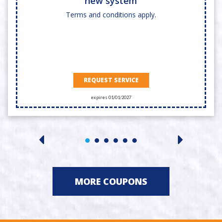
new system
Terms and conditions apply.
REQUEST SERVICE
expires 01/01/2027
MORE COUPONS