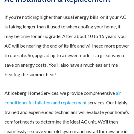
If you’re noticing higher than usual energy bills, or if your AC
is taking longer than it used to when cooling your home, it
may be time for an upgrade. After about 10 to 15 years, your
AC will be nearing the end of its life and will need more power
to operate. So, upgrading to a newer model is a great way to
save on energy costs. You’ll also have a much easier time
beating the summer heat!
At Iceberg Home Services, we provide comprehensive
air
conditioner installation and replacement
services. Our highly
trained and experienced technicians will evaluate your home’s
comfort needs to determine the ideal AC unit. We’ll then
seamlessly remove your old system and install the new one in