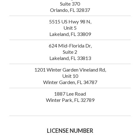
Suite 370
Orlando, FL 32837
5515 US Hwy 98 N,
Unit 5
Lakeland, FL 33809
624 Mid-Florida Dr,
Suite 2
Lakeland, FL 33813
1201 Winter Garden Vineland Rd,
Unit 10
Winter Garden, FL 34787
1887 Lee Road
Winter Park, FL 32789
LICENSE NUMBER