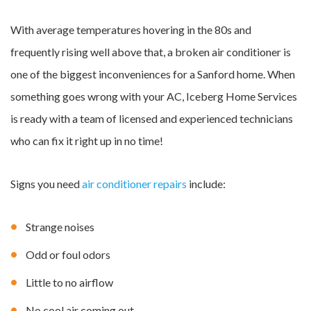
With average temperatures hovering in the 80s and
frequently rising well above that, a broken air conditioner is
one of the biggest inconveniences for a Sanford home. When
something goes wrong with your AC, Iceberg Home Services
is ready with a team of licensed and experienced technicians
who can fix it right up in no time!
Signs you need
air conditioner repairs
include:
Strange noises
Odd or foul odors
Little to no airflow
No cool air coming out