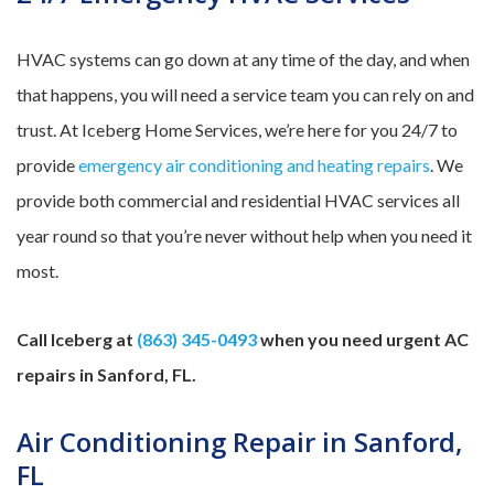
HVAC systems can go down at any time of the day, and when
that happens, you will need a service team you can rely on and
trust. At Iceberg Home Services, we’re here for you 24/7 to
provide
emergency air conditioning and heating repairs
. We
provide both commercial and residential HVAC services all
year round so that you’re never without help when you need it
most.
Call Iceberg at
(863) 345-0493
when you need urgent AC
repairs in Sanford, FL.
Air Conditioning Repair in Sanford,
FL