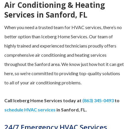
Air Conditioning & Heating
Services in Sanford, FL
When you need a trusted team for HVAC services, there’s no
better option than Iceberg Home Services. Our team of
highly trained and experienced technicians proudly offers
comprehensive air conditioning and heating services
throughout the Sanford area. We know just how hot it can get
here, so we’re committed to providing top-quality solutions
to all of your air conditioning problems.
Call Iceberg Home Services today at
(863) 345-0493
to
schedule HVAC services
in Sanford, FL.
24/7 Emergency HVAC Services