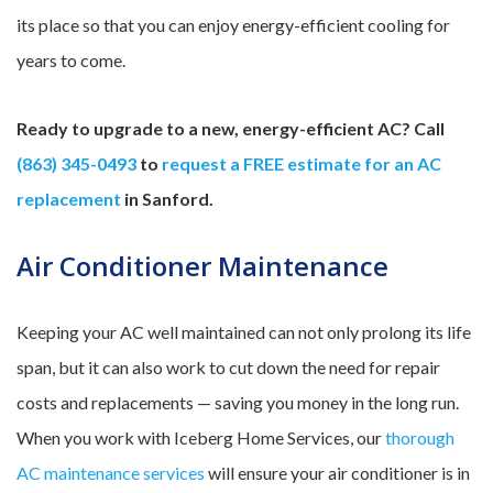
its place so that you can enjoy energy-efficient cooling for
years to come.
Ready to upgrade to a new, energy-efficient AC? Call
(863) 345-0493
to
request a FREE estimate for an AC
replacement
in Sanford.
Air Conditioner Maintenance
Keeping your AC well maintained can not only prolong its life
span, but it can also work to cut down the need for repair
costs and replacements — saving you money in the long run.
When you work with Iceberg Home Services, our
thorough
AC maintenance services
will ensure your air conditioner is in