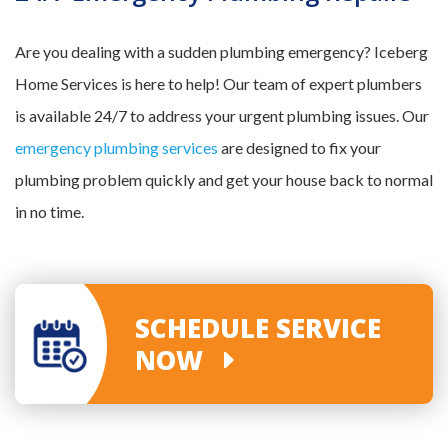
Are you dealing with a sudden plumbing emergency? Iceberg
Home Services is here to help! Our team of expert plumbers
is available 24/7 to address your urgent plumbing issues. Our
emergency plumbing services
are designed to fix your
plumbing problem quickly and get your house back to normal
in no time.
SCHEDULE SERVICE
NOW