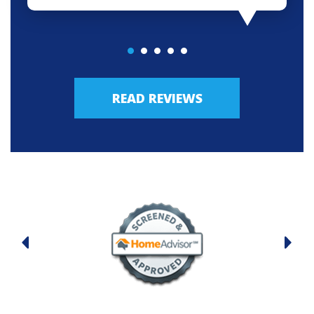
READ REVIEWS