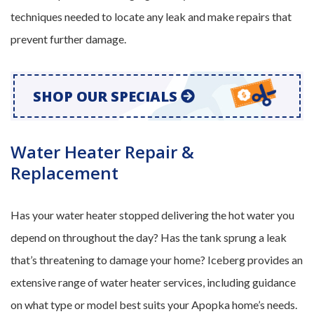
techniques needed to locate any leak and make repairs that
prevent further damage.
SHOP OUR SPECIALS
Water Heater Repair &
Replacement
Has your water heater stopped delivering the hot water you
depend on throughout the day? Has the tank sprung a leak
that’s threatening to damage your home? Iceberg provides an
extensive range of water heater services, including guidance
on what type or model best suits your Apopka home’s needs.