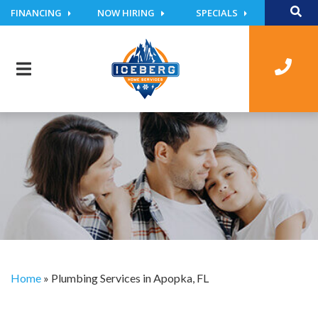
FINANCING
NOW HIRING
SPECIALS
Home
»
Plumbing Services in Apopka, FL