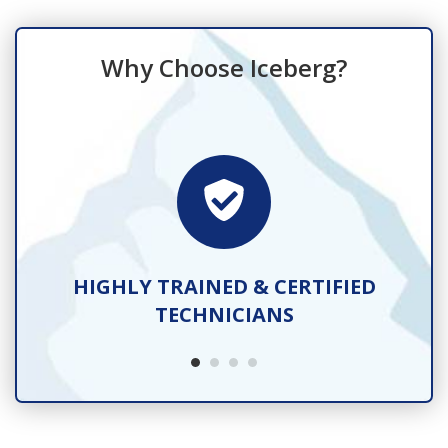
Why Choose Iceberg?
TS
HIGHLY TRAINED & CERTIFIED
TECHNICIANS