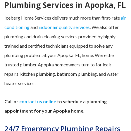
Plumbing Services in Apopka, FL
Iceberg Home Services delivers much more than first-rate
air
conditioning
and
indoor air quality services
. We also offer
plumbing and drain cleaning services provided by highly
trained and certified technicians equipped to solve any
plumbing problem at your Apopka, FL, home. We’re the
trusted plumber Apopka homeowners turn to for leak
repairs, kitchen plumbing, bathroom plumbing, and water
heater services.
Call or
contact us online
to schedule a plumbing
appointment for your Apopka home.
24/7 Emergency Plumbing Repairs