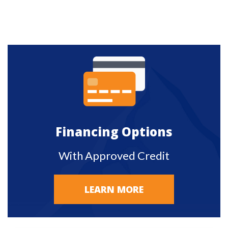
Financing Options
With Approved Credit
LEARN MORE