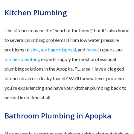
Kitchen Plumbing
The kitchen may be the “heart of the home,” but it’s also home
to several plumbing problems! From low water pressure
problems to
sink
,
garbage disposal
, and
faucet
repairs, our
kitchen plumbing
experts supply the most professional
plumbing solutions in the Apopka, FL, area. Have a clogged
kitchen drain or a leaky faucet? We’ll fix whatever problem
you’re experiencing and have your kitchen plumbing back to
normal in no time at all.
Bathroom Plumbing in Apopka
No one wants to start or end their day with a clogged drain or