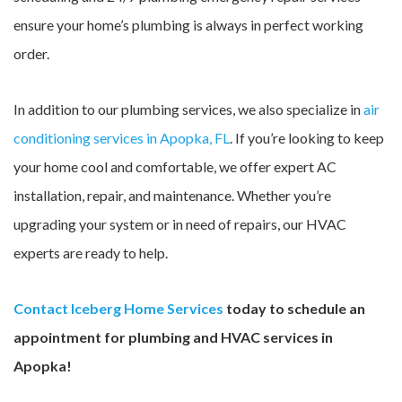
ensure your home’s plumbing is always in perfect working
order.
In addition to our plumbing services, we also specialize in
air
conditioning services in Apopka, FL
. If you’re looking to keep
your home cool and comfortable, we offer expert AC
installation, repair, and maintenance. Whether you’re
upgrading your system or in need of repairs, our HVAC
experts are ready to help.
Contact Iceberg Home Services
today to schedule an
appointment for plumbing and HVAC services in
Apopka!