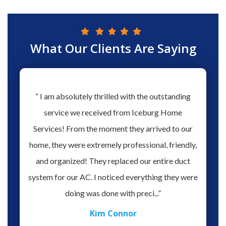
What Our Clients Are Saying
hs ago
“ I am absolutely thrilled with the outstanding
“ Love 
hen our
service we received from Iceburg Home
have 
rmine
Services! From the moment they arrived to our
Aaron 
o give
home, they were extremely professional, friendly,
you fo
hank you
and organized! They replaced our entire duct
profes
oblem.
system for our AC. I noticed everything they were
work,
doing was done with preci...”
Kim Connor