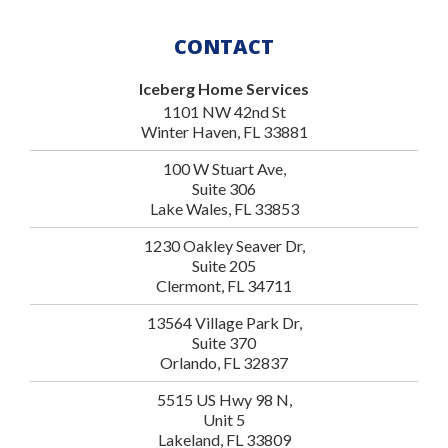
CONTACT
Iceberg Home Services
1101 NW 42nd St
Winter Haven, FL 33881
100 W Stuart Ave,
Suite 306
Lake Wales, FL 33853
1230 Oakley Seaver Dr,
Suite 205
Clermont, FL 34711
13564 Village Park Dr,
Suite 370
Orlando, FL 32837
5515 US Hwy 98 N,
Unit 5
Lakeland, FL 33809