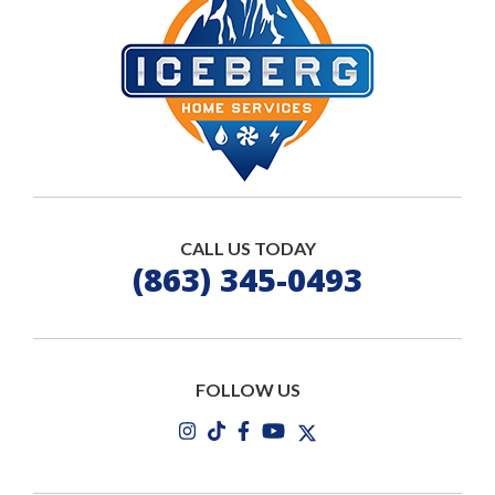
CALL US TODAY
(863) 345-0493
FOLLOW US