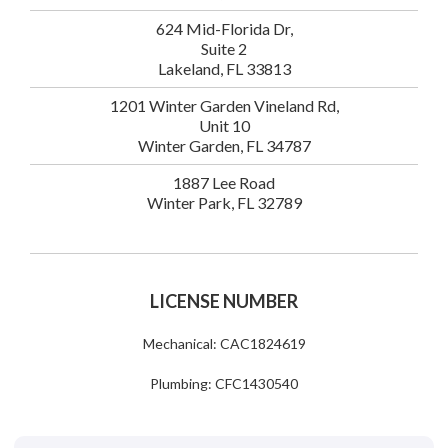
624 Mid-Florida Dr,
Suite 2
Lakeland, FL 33813
1201 Winter Garden Vineland Rd,
Unit 10
Winter Garden, FL 34787
1887 Lee Road
Winter Park, FL 32789
LICENSE NUMBER
Mechanical: CAC1824619
Plumbing: CFC1430540