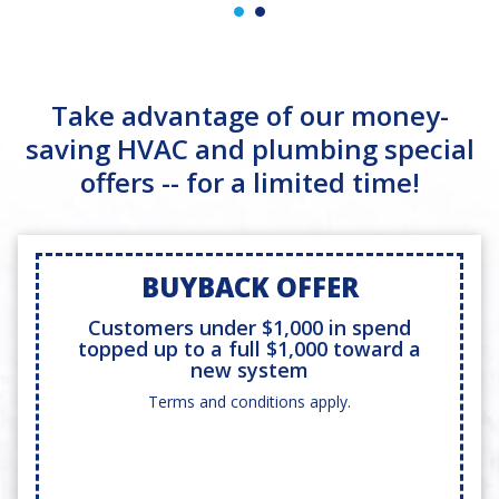
Take advantage of our money-
saving HVAC and plumbing special
offers -- for a limited time!
BUYBACK OFFER
Customers under $1,000 in spend
topped up to a full $1,000 toward a
new system
Terms and conditions apply.