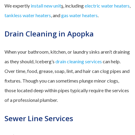
We expertly
install new unit
s
, including
electric water heaters
,
tankless water heaters
, and
gas water heaters
.
Drain Cleaning in Apopka
When your bathroom, kitchen, or laundry sinks aren’t draining
as they should, Iceberg’s
drain cleaning services
can help.
Over time, food, grease, soap, lint, and hair can clog pipes and
fixtures. Though you can sometimes plunge minor clogs,
those located deep within pipes typically require the services
of a professional plumber.
Sewer Line Services