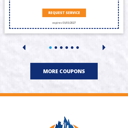
REQUEST SERVICE
expires 01/01/2027
MORE COUPONS