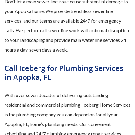
Don’t let a main sewer line issue cause substantial damage to
your Apopka home. We provide trenchless sewer line
services, and our teams are available 24/7 for emergency
calls. We perform all sewer line work with minimal disruption
to your landscaping and provide main water line services 24
hours a day, seven days a week.
Call Iceberg for Plumbing Services
in Apopka, FL
With over seven decades of delivering outstanding
residential and commercial plumbing, Iceberg Home Services
is the plumbing company you can depend on for all your
Apopka, FL, home’s plumbing needs. Our convenient
scheduling and 24/7 plumbing emergency repair services