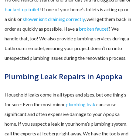
backed-up toilet
! If one of your home’s toilets is acting up or
a sink or
shower isn’t draining correctly
, we’ll get them back in
order as quickly as possible. Have a
broken faucet
? We
handle that, too! We also provide plumbing services during a
bathroom remodel, ensuring your project doesn’t run into
unexpected plumbing issues during the renovation process.
Plumbing Leak Repairs in Apopka
Household leaks come in all types and sizes, but one thing’s
for sure: Even the most minor
plumbing leak
can cause
significant and often expensive damage to your Apopka
home. If you suspect a leak in your home’s plumbing system,
call the experts at Iceberg right away. We have the tools and