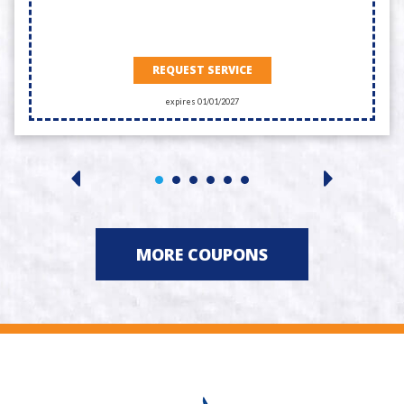
REQUEST SERVICE
expires 01/01/2027
MORE COUPONS