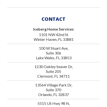
CONTACT
Iceberg Home Services
1101 NW 42nd St
Winter Haven, FL 33881
100 W Stuart Ave,
Suite 306
Lake Wales, FL 33853
1230 Oakley Seaver Dr,
Suite 205
Clermont, FL 34711
13564 Village Park Dr,
Suite 370
Orlando, FL 32837
5515 US Hwy 98 N,