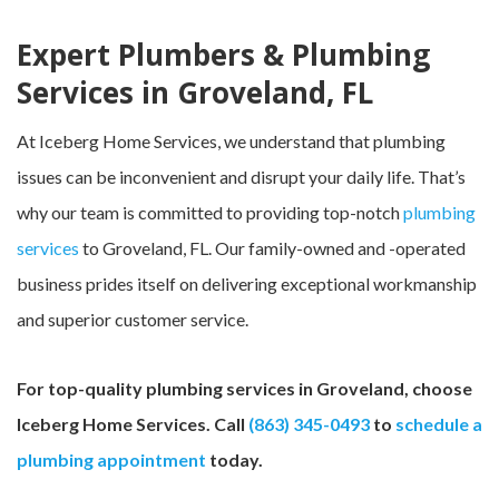
Expert Plumbers & Plumbing
Services in Groveland, FL
At Iceberg Home Services, we understand that plumbing
issues can be inconvenient and disrupt your daily life. That’s
why our team is committed to providing top-notch
plumbing
services
to Groveland, FL. Our family-owned and -operated
business prides itself on delivering exceptional workmanship
and superior customer service.
For top-quality plumbing services in Groveland, choose
Iceberg Home Services. Call
(863) 345-0493
to
schedule a
plumbing appointment
today.