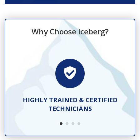
Why Choose Iceberg?
TS
HIGHLY TRAINED & CERTIFIED
TECHNICIANS