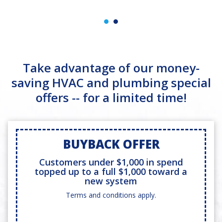
Take advantage of our money-
saving HVAC and plumbing special
offers -- for a limited time!
BUYBACK OFFER
Customers under $1,000 in spend
topped up to a full $1,000 toward a
new system
Terms and conditions apply.