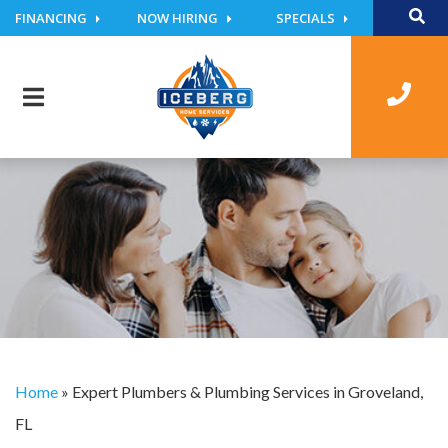
FINANCING
NOW HIRING
SPECIALS
Home
»
Expert Plumbers & Plumbing Services in Groveland,
FL