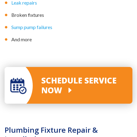
Leak repairs
Broken fixtures
Sump pump failures
And more
SCHEDULE SERVICE
NOW
Plumbing Fixture Repair &