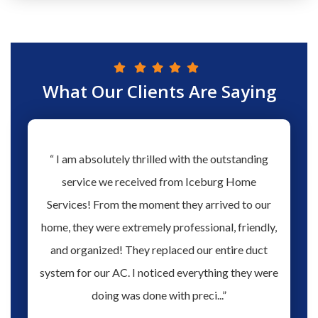
What Our Clients Are Saying
hs ago
“ I am absolutely thrilled with the outstanding
“ Love 
hen our
service we received from Iceburg Home
have 
rmine
Services! From the moment they arrived to our
Aaron 
o give
home, they were extremely professional, friendly,
you fo
hank you
and organized! They replaced our entire duct
profes
oblem.
system for our AC. I noticed everything they were
work,
doing was done with preci...”