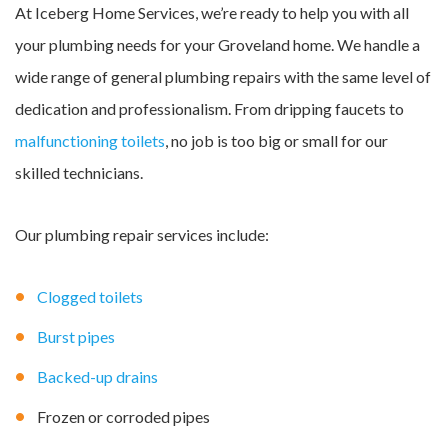
At Iceberg Home Services, we’re ready to help you with all
your plumbing needs for your Groveland home. We handle a
wide range of general plumbing repairs with the same level of
dedication and professionalism. From dripping faucets to
malfunctioning toilets
, no job is too big or small for our
skilled technicians.
Our plumbing repair services include:
Clogged toilets
Burst pipes
Backed-up drains
Frozen or corroded pipes