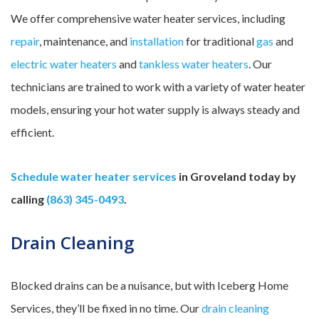
We offer comprehensive water heater services, including
repair
, maintenance, and
installation
for traditional
gas
and
electric water heaters
and
tankless water heaters
. Our
technicians are trained to work with a variety of water heater
models, ensuring your hot water supply is always steady and
efficient.
Schedule water heater services
in Groveland today by
calling
(863) 345-0493
.
Drain Cleaning
Blocked drains can be a nuisance, but with Iceberg Home
Services, they’ll be fixed in no time. Our
drain cleaning