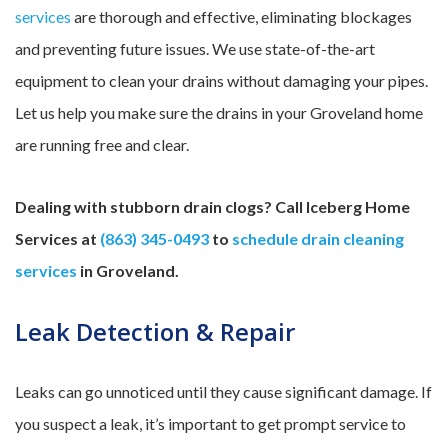
services
are thorough and effective, eliminating blockages
and preventing future issues. We use state-of-the-art
equipment to clean your drains without damaging your pipes.
Let us help you make sure the drains in your Groveland home
are running free and clear.
Dealing with stubborn drain clogs? Call Iceberg Home
Services at
(863) 345-0493
to
schedule drain cleaning
services
in Groveland.
Leak Detection & Repair
Leaks can go unnoticed until they cause significant damage. If
you suspect a leak, it’s important to get prompt service to