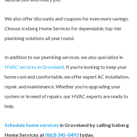
We also offer discounts and coupons for even more savings.
Choose Iceberg Home Services for dependable, top-tier
plumbing solutions all year round.
In addition to our plumbing services, we also specialize in
HVAC services in Groveland
. If you’re looking to keep your
home cool and comfortable, we offer expert AC installation,
repair, and maintenance. Whether you’re upgrading your
system or in need of repairs, our HVAC experts are ready to
help.
Schedule home services
in Groveland by calling Iceberg
Home Services at
(863) 345-0493
today.