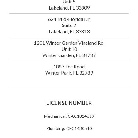
Unit 5
Lakeland, FL 33809
624 Mid-Florida Dr,
Suite 2
Lakeland, FL 33813
1201 Winter Garden Vineland Rd,
Unit 10
Winter Garden, FL 34787
1887 Lee Road
Winter Park, FL 32789
LICENSE NUMBER
Mechanical: CAC1824619
Plumbing: CFC1430540