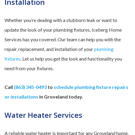
Installation
Whether you’re dealing with a stubborn leak or want to
update the look of your plumbing fixtures, Iceberg Home
Services has you covered. Our team can help you with the
repair, replacement, and installation of your
plumbing
fixtures
. Let us help you get the look and functionality you
need from your fixtures.
Call
(863) 345-0493
to
schedule plumbing fixture repairs
or installations
in Groveland today.
Water Heater Services
A reliable water heater is important for any Groveland home.