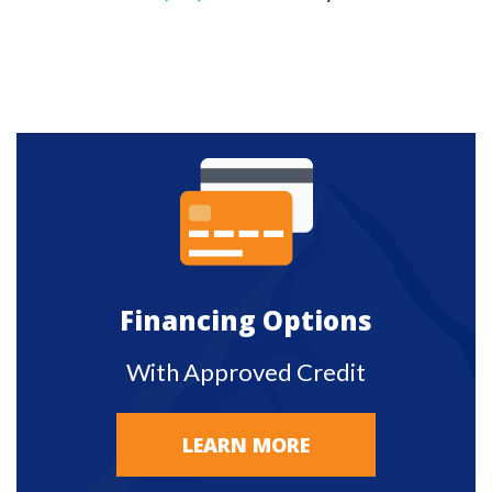
Financing Options
With Approved Credit
LEARN MORE