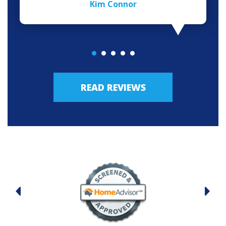
Kim Connor
READ REVIEWS