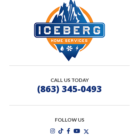
CALL US TODAY
(863) 345-0493
FOLLOW US