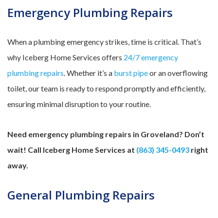
Emergency Plumbing Repairs
When a plumbing emergency strikes, time is critical. That’s
why Iceberg Home Services offers
24/7 emergency
plumbing repairs
. Whether it’s a
burst pipe
or an overflowing
toilet, our team is ready to respond promptly and efficiently,
ensuring minimal disruption to your routine.
Need emergency plumbing repairs in Groveland? Don’t
wait! Call Iceberg Home Services at
(863) 345-0493
right
away.
General Plumbing Repairs