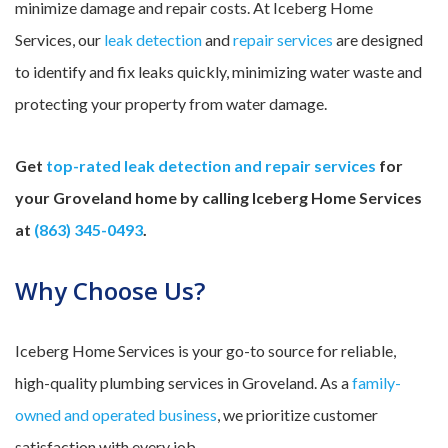
minimize damage and repair costs. At Iceberg Home
Services, our
leak detection
and
repair services
are designed
to identify and fix leaks quickly, minimizing water waste and
protecting your property from water damage.
Get
top-rated leak detection and repair services
for
your Groveland home by calling Iceberg Home Services
at
(863) 345-0493
.
Why Choose Us?
Iceberg Home Services is your go-to source for reliable,
high-quality plumbing services in Groveland. As a
family-
owned and operated business
, we prioritize customer
satisfaction with every job.