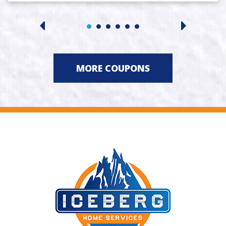
MORE COUPONS