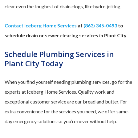
clear even the toughest of drain clogs, like hydro jetting.
Contact Iceberg Home Services
at
(863) 345-0493
to
schedule drain or sewer clearing services in Plant City.
Schedule Plumbing Services in
Plant City Today
When you find yourself needing plumbing services, go for the
experts at Iceberg Home Services. Quality work and
exceptional customer service are our bread and butter. For
extra convenience for the services you need, we offer same-
day emergency solutions so you’re never without help.