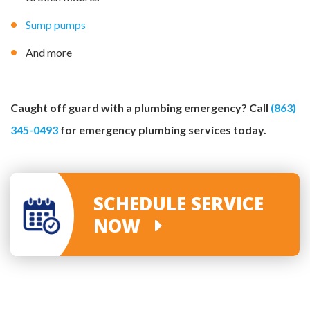
Sump pumps
And more
Caught off guard with a plumbing emergency? Call
(863)
345-0493
for emergency plumbing services today.
SCHEDULE SERVICE
NOW