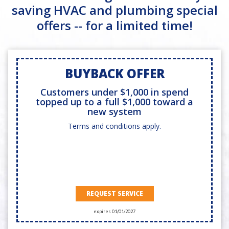
saving HVAC and plumbing special
offers -- for a limited time!
BUYBACK OFFER
Customers under $1,000 in spend
topped up to a full $1,000 toward a
new system
Terms and conditions apply.
REQUEST SERVICE
expires 01/01/2027