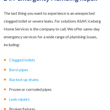
The last thing you want to experience is an unexpected
clogged toilet or severe leaks. For solutions ASAP, Iceberg
Home Services is the company to call. We offer same-day
emergency services for a wide range of plumbing issues,
including:
Clogged toilets
Burst pipes
Backed-up drains
Frozen or corroded pipes
Leak repairs
Broken fixtures