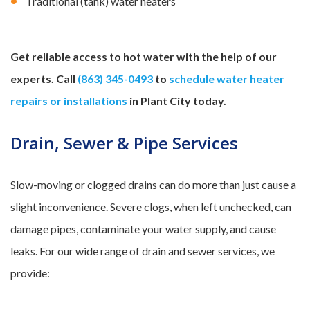
Traditional (tank) water heaters
Get reliable access to hot water with the help of our
experts. Call
(863) 345-0493
to
schedule water heater
repairs or installations
in Plant City today.
Drain, Sewer & Pipe Services
Slow-moving or clogged drains can do more than just cause a
slight inconvenience. Severe clogs, when left unchecked, can
damage pipes, contaminate your water supply, and cause
leaks. For our wide range of drain and sewer services, we
provide: