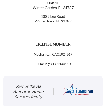
Unit 10
Winter Garden, FL 34787
1887 Lee Road
Winter Park, FL 32789
LICENSE NUMBER
Mechanical: CAC1824619
Plumbing: CFC1430540
Part of the All
American Home
Services family