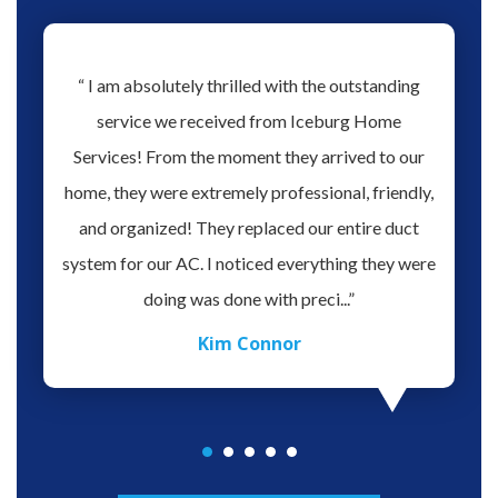
hs ago
“ I am absolutely thrilled with the outstanding
“ Love 
hen our
service we received from Iceburg Home
have 
rmine
Services! From the moment they arrived to our
Aaron 
o give
home, they were extremely professional, friendly,
you fo
hank you
and organized! They replaced our entire duct
profes
oblem.
system for our AC. I noticed everything they were
work,
doing was done with preci...”
Kim Connor