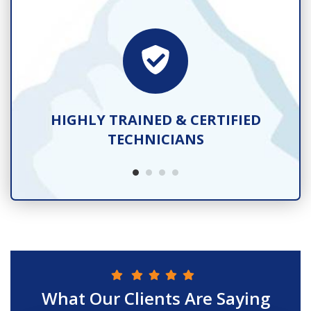
TS
HIGHLY TRAINED & CERTIFIED
TECHNICIANS
What Our Clients Are Saying