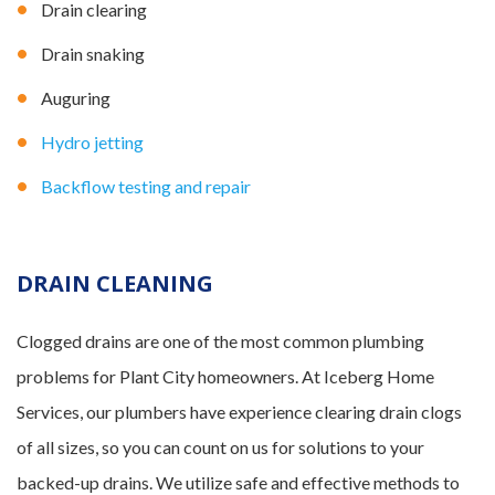
Drain clearing
Drain snaking
Auguring
Hydro jetting
Backflow testing and repair
DRAIN CLEANING
Clogged drains are one of the most common plumbing
problems for Plant City homeowners. At Iceberg Home
Services, our plumbers have experience clearing drain clogs
of all sizes, so you can count on us for solutions to your
backed-up drains. We utilize safe and effective methods to