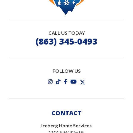
CALL US TODAY
(863) 345-0493
FOLLOW US
CONTACT
Iceberg Home Services
1101 NW 42nd St