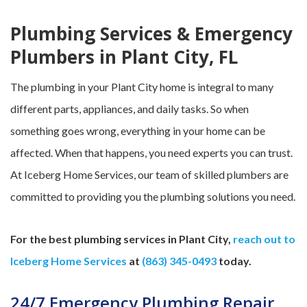
Plumbing Services & Emergency
Plumbers in Plant City, FL
The plumbing in your Plant City home is integral to many
different parts, appliances, and daily tasks. So when
something goes wrong, everything in your home can be
affected. When that happens, you need experts you can trust.
At Iceberg Home Services, our team of skilled plumbers are
committed to providing you the plumbing solutions you need.
For the best plumbing services in Plant City,
reach out to
Iceberg Home Services
at
(863) 345-0493
today.
24/7 Emergency Plumbing Repair