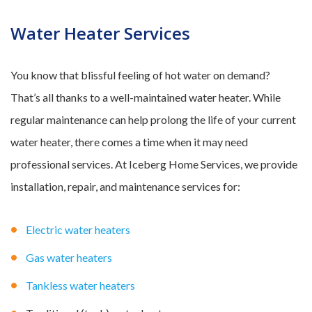
Water Heater Services
You know that blissful feeling of hot water on demand?
That’s all thanks to a well-maintained water heater. While
regular maintenance can help prolong the life of your current
water heater, there comes a time when it may need
professional services. At Iceberg Home Services, we provide
installation, repair, and maintenance services for:
Electric water heaters
Gas water heaters
Tankless water heaters