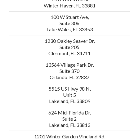
Winter Haven, FL 33881
100 W Stuart Ave,
Suite 306
Lake Wales, FL 33853
1230 Oakley Seaver Dr,
Suite 205
Clermont, FL 34711
13564 Village Park Dr,
Suite 370
Orlando, FL 32837
5515 US Hwy 98 N,
Unit 5
Lakeland, FL 33809
624 Mid-Florida Dr,
Suite 2
Lakeland, FL 33813
1201 Winter Garden Vineland Rd,