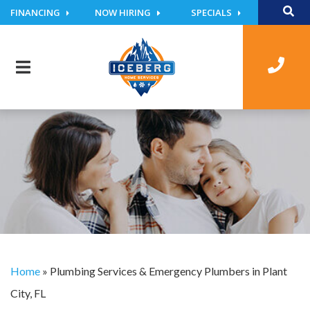
FINANCING
NOW HIRING
SPECIALS
Home
»
Plumbing Services & Emergency Plumbers in Plant
City, FL