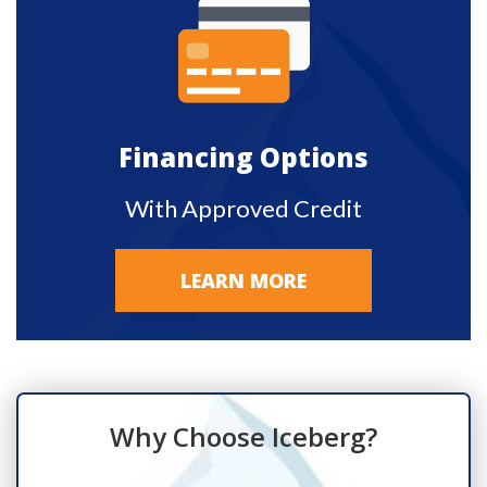
Financing Options
With Approved Credit
LEARN MORE
Why Choose Iceberg?