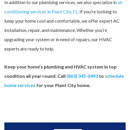
In addition to our plumbing services, we also specialize in
air
conditioning services in Plant City, FL
. If you’re looking to
keep your home cool and comfortable, we offer expert AC
installation, repair, and maintenance. Whether you’re
upgrading your system or in need of repairs, our HVAC
experts are ready to help.
Keep your home’s plumbing and HVAC system in top
condition all year round. Call
(863) 345-0493
to
schedule
home services
for your Plant City home.