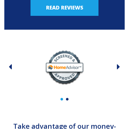
READ REVIEWS
Take advantage of our money-