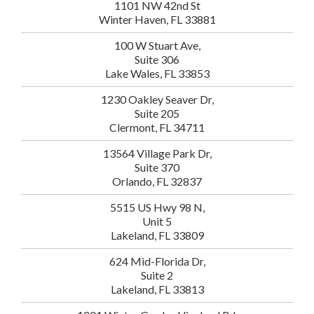
1101 NW 42nd St
Winter Haven, FL 33881
100 W Stuart Ave,
Suite 306
Lake Wales, FL 33853
1230 Oakley Seaver Dr,
Suite 205
Clermont, FL 34711
13564 Village Park Dr,
Suite 370
Orlando, FL 32837
5515 US Hwy 98 N,
Unit 5
Lakeland, FL 33809
624 Mid-Florida Dr,
Suite 2
Lakeland, FL 33813