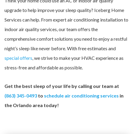
Think your home could use an AC or indoor air quality
upgrade to help improve your sleep quality? Iceberg Home
Services can help. From expert air conditioning installation to
indoor air quality services, our team offers the
comprehensive comfort solutions you need to enjoy a restful
night’s sleep like never before. With free estimates and
special offers
, we strive to make your HVAC experience as
stress-free and affordable as possible.
Get the best sleep of your life by calling our team at
(863) 345-0493
to
schedule air conditioning services
in
the Orlando area today!