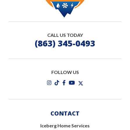
CALL US TODAY
(863) 345-0493
FOLLOW US
CONTACT
Iceberg Home Services