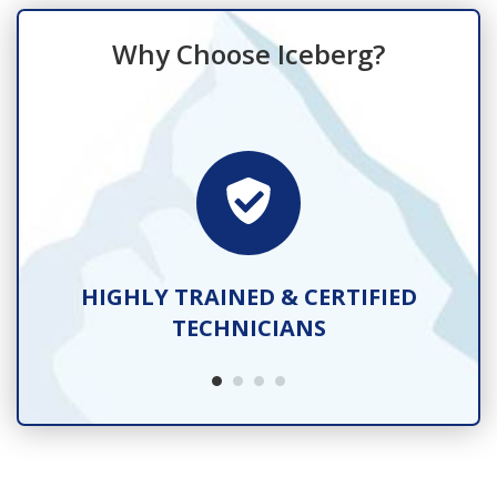
Why Choose Iceberg?
TS
HIGHLY TRAINED & CERTIFIED
TECHNICIANS