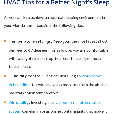
HVAC Tips for a Better Night’s Sleep
As you work to achieve an optimal sleeping environment in
your Florida home, consider the following tips:
Temperature settings:
Keep your thermostat set at 60
degrees to 67 degrees F, or as low as you are comfortable
with, at night to ensure optimal comfort and promote
better sleep.
Humidity control:
Consider installing a
whole-home
dehumidifie
r to remove excess moisture from the air and
maintain consistent comfort.
Air quality
:
Investing in an
air purifier or air scrubber
system
can eliminate airborne contaminants that make it