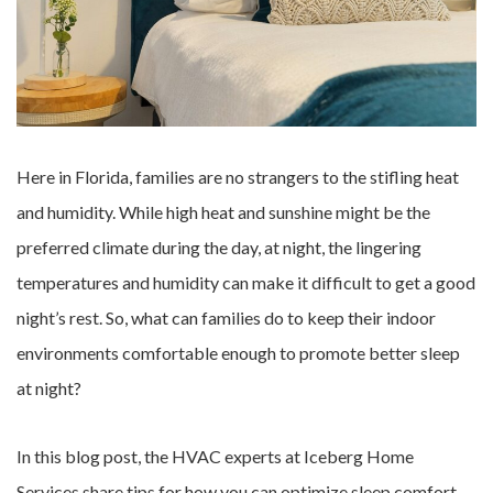
Here in Florida, families are no strangers to the stifling heat
and humidity. While high heat and sunshine might be the
preferred climate during the day, at night, the lingering
temperatures and humidity can make it difficult to get a good
night’s rest. So, what can families do to keep their indoor
environments comfortable enough to promote better sleep
at night?
In this blog post, the HVAC experts at Iceberg Home
Services share tips for how you can optimize sleep comfort