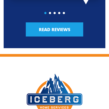
READ REVIEWS