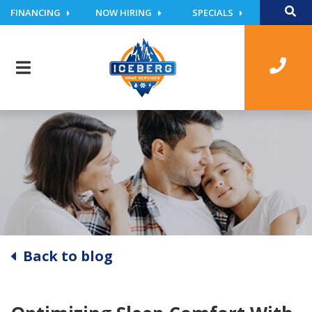
FINANCING
NOW HIRING
SPECIALS
Back to blog