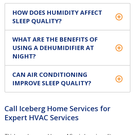
HOW DOES HUMIDITY AFFECT
SLEEP QUALITY?
WHAT ARE THE BENEFITS OF
USING A DEHUMIDIFIER AT
NIGHT?
CAN AIR CONDITIONING
IMPROVE SLEEP QUALITY?
Call Iceberg Home Services for
Expert HVAC Services