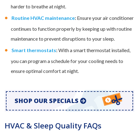
harder to breathe at night.
Routine HVAC maintenance
:
Ensure your air conditioner
continues to function properly by keeping up with routine
maintenance to prevent disruptions to your sleep.
Smart thermostats
:
With a smart thermostat installed,
you can program a schedule for your cooling needs to
ensure optimal comfort at night.
SHOP OUR SPECIALS
HVAC & Sleep Quality FAQs