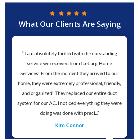
What Our Clients Are Saying
hs ago
“ I am absolutely thrilled with the outstanding
“ Love 
hen our
service we received from Iceburg Home
have 
rmine
Services! From the moment they arrived to our
Aaron 
o give
home, they were extremely professional, friendly,
you fo
hank you
and organized! They replaced our entire duct
profes
oblem.
system for our AC. I noticed everything they were
work,
doing was done with preci...”
Kim Connor