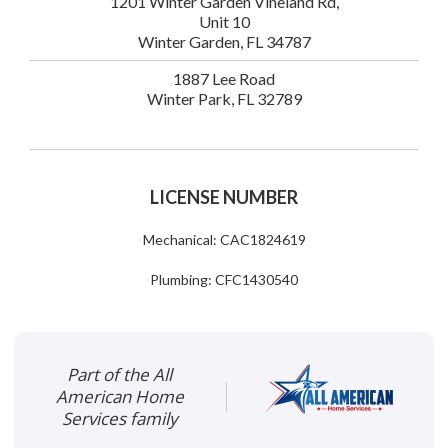
1201 Winter Garden Vineland Rd,
Unit 10
Winter Garden, FL 34787
1887 Lee Road
Winter Park, FL 32789
LICENSE NUMBER
Mechanical: CAC1824619
Plumbing: CFC1430540
Part of the All
American Home
Services family