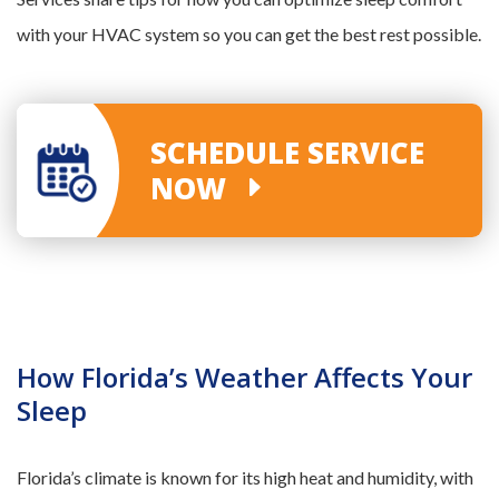
with your HVAC system so you can get the best rest possible.
SCHEDULE SERVICE
NOW
How Florida’s Weather Affects Your
Sleep
Florida’s climate is known for its high heat and humidity, with