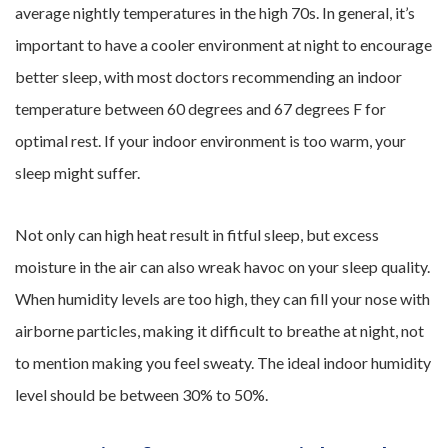
average nightly temperatures in the high 70s. In general, it’s
important to have a cooler environment at night to encourage
better sleep, with most doctors recommending an indoor
temperature between 60 degrees and 67 degrees F for
optimal rest. If your indoor environment is too warm, your
sleep might suffer.
Not only can high heat result in fitful sleep, but excess
moisture in the air can also wreak havoc on your sleep quality.
When humidity levels are too high, they can fill your nose with
airborne particles, making it difficult to breathe at night, not
to mention making you feel sweaty. The ideal indoor humidity
level should be between 30% to 50%.