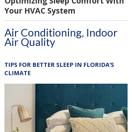
Optimizing Sleep Comfort With
Your HVAC System
Air Conditioning, Indoor
Air Quality
TIPS FOR BETTER SLEEP IN FLORIDA’S
CLIMATE