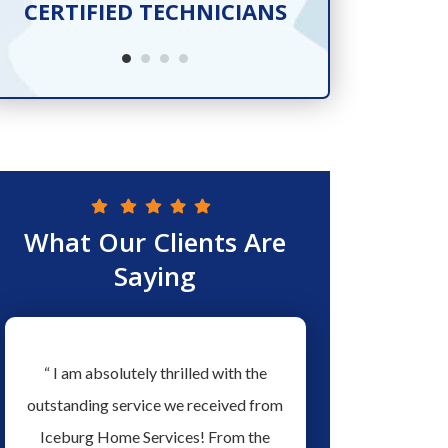
CERTIFIED TECHNICIANS
SER
What Our Clients Are
Saying
w
“ I am absolutely thrilled with the
“ Love the people a
ew
outstanding service we received from
Services they have ex
ed
Iceburg Home Services! From the
men working for them