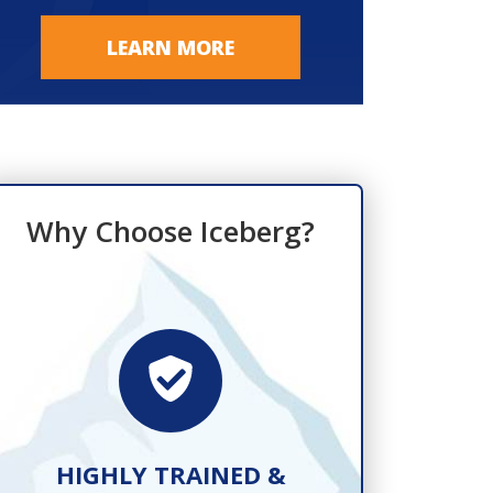
LEARN MORE
Why Choose Iceberg?
HIGHLY TRAINED &
FAST, R