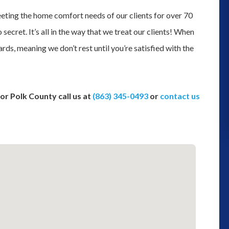
and we could not determine where 
ting the home comfort needs of our clients for over 70
was leaking from we decided to gi
 secret. It’s all in the way that we treat our clients! When
them a try for their plumbing servic
rds, meaning we don’t rest until you’re satisfied with the
Thank you to Robert coming out t
inspect the problem. Although we h
to get a ...”
or Polk County call us at
(863) 345-0493
or
contact us
monica moss