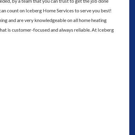
eded, by a team that you can trust to get the job done
 can count on Iceberg Home Services to serve you best!
ining and are very knowledgeable on all home heating
that is customer-focused and always reliable. At Iceberg