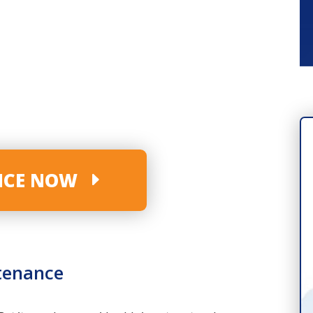
VICE NOW
tenance
INDUSTRY-LEADING