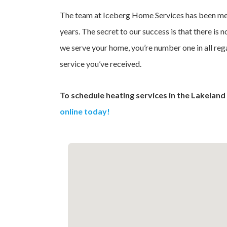
The team at Iceberg Home Services has been mee
years. The secret to our success is that there is no
we serve your home, you’re number one in all rega
service you’ve received.
To schedule heating services in the Lakeland 
online today!