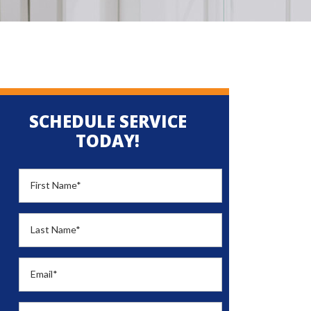
SCHEDULE SERVICE
TODAY!
First Name
*
Last Name
*
Email
*