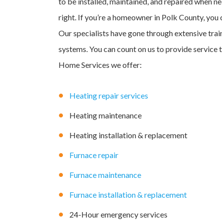
to be installed, maintained, and repaired when ne
right. If you’re a homeowner in Polk County, you
Our specialists have gone through extensive tra
systems. You can count on us to provide service 
Home Services we offer:
Heating repair services
Heating maintenance
Heating installation & replacement
Furnace repair
Furnace maintenance
Furnace installation & replacement
24-Hour emergency services