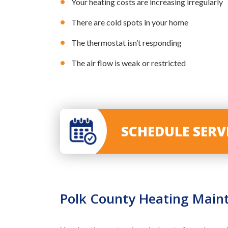
Your heating costs are increasing irregularly
There are cold spots in your home
The thermostat isn’t responding
The air flow is weak or restricted
SCHEDULE SER
Polk County Heating Main