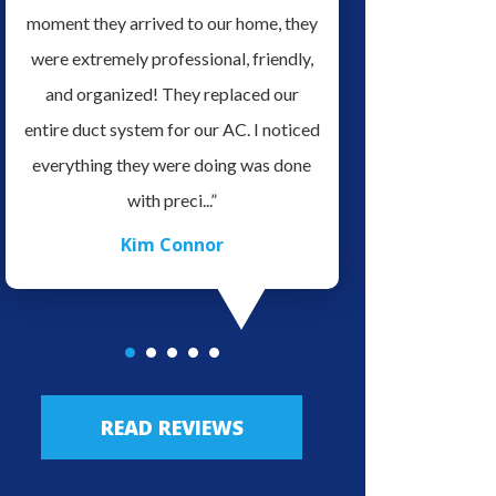
it
moment they arrived to our home, they
serviced our home H
ve
were extremely professional, friendly,
for doing a Great Job 
es.
and organized! They replaced our
very professional an
o
entire duct system for our AC. I noticed
in his field of work, v
ave
everything they were doing was done
easy to talk with. We 
with preci...”
highly re.
Kim Connor
JLo Lo
READ REVIEWS