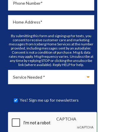
Phone Number
*
Home Address
*
By submitting this form and signing up for texts, you
consent to receive customer care and marketing
messages from Iceberg Home Services at the number
provided, including messages sent by an autodialer.
Consent is not a condition of purchase. Msg & data
rates may apply. Msg frequency varies. Unsubscribe at
any time by replying STOP or clicking the unsubscribe
link (where available). Reply HELP for help.
Yes! Sign me up for newsletters
CAPTCHA