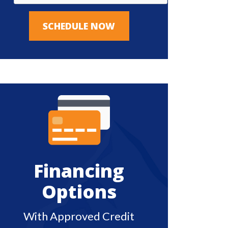
SCHEDULE NOW
Financing
Options
With Approved Credit