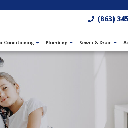
(863) 34
ir Conditioning
Plumbing
Sewer & Drain
Ai