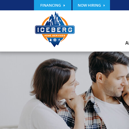
FINANCING
NOW HIRING
A