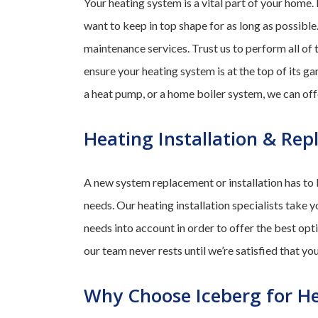
Your heating system is a vital part of your home.
want to keep in top shape for as long as possible
maintenance services. Trust us to perform all of 
ensure your heating system is at the top of its 
a heat pump, or a home boiler system, we can off
Heating Installation & Re
A new system replacement or installation has to b
needs. Our heating installation specialists take y
needs into account in order to offer the best opt
our team never rests until we’re satisfied that y
Why Choose Iceberg for He