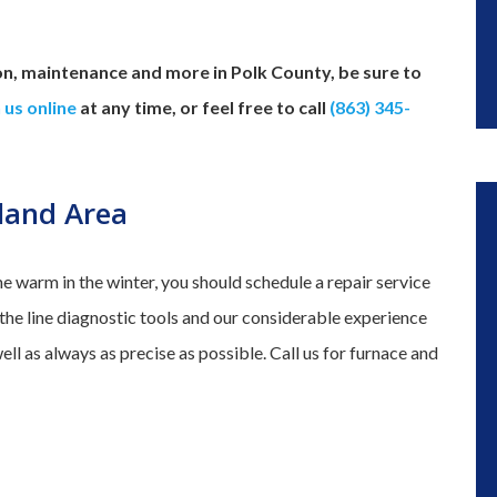
on, maintenance and more in Polk County, be sure to
 us online
at any time, or feel free to call
(863) 345-
eland Area
me warm in the winter, you should schedule a repair service
f the line diagnostic tools and our considerable experience
well as always as precise as possible. Call us for furnace and