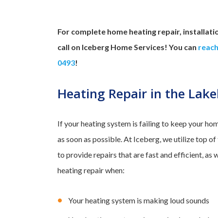
For complete home heating repair, installati
call on Iceberg Home Services! You can
reach
0493
!
Heating Repair in the Lak
If your heating system is failing to keep your ho
as soon as possible. At Iceberg, we utilize top o
to provide repairs that are fast and efficient, as 
heating repair when:
Your heating system is making loud sounds