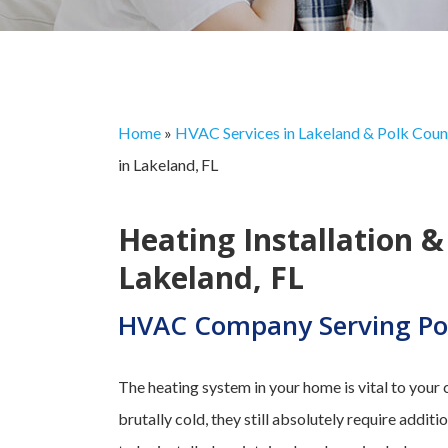
Home
»
HVAC Services in Lakeland & Polk Count
in Lakeland, FL
Heating Installation &
Lakeland, FL
HVAC Company Serving Po
The heating system in your home is vital to your
brutally cold, they still absolutely require addi