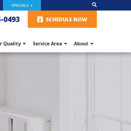
SPECIALS
5-0493
SCHEDULE NOW
r Quality
Service Area
About