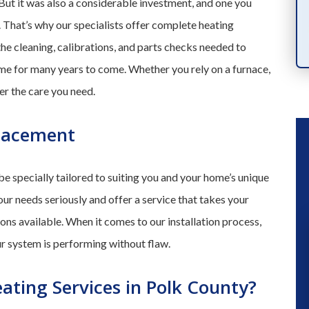
 But it was also a considerable investment, and one you
PRODUCTS
. That’s why our specialists offer complete heating
the cleaning, calibrations, and parts checks needed to
game for many years to come. Whether you rely on a furnace,
er the care you need.
placement
e specially tailored to suiting you and your home’s unique
our needs seriously and offer a service that takes your
ions available. When it comes to our installation process,
our system is performing without flaw.
“ We had a great experience a fe
months ago when they installed a n
ating Services in Polk County?
a/c unit. So when our kitchen flood