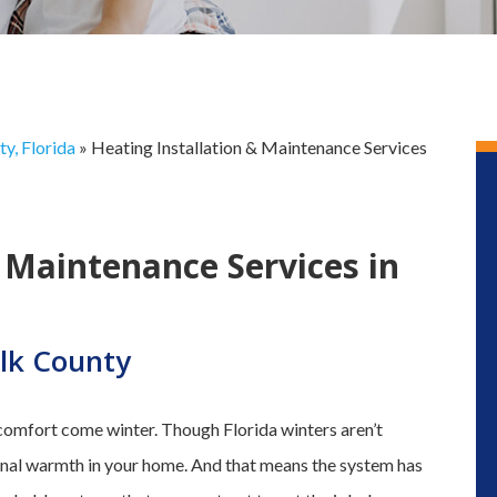
y, Florida
»
Heating Installation & Maintenance Services
 Maintenance Services in
lk County
 comfort come winter. Though Florida winters aren’t
tional warmth in your home. And that means the system has