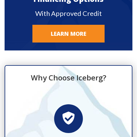
With Approved Credit
LEARN MORE
Why Choose Iceberg?