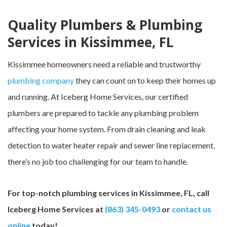
Quality Plumbers & Plumbing
Services in Kissimmee, FL
Kissimmee homeowners need a reliable and trustworthy
plumbing company
they can count on to keep their homes up
and running. At Iceberg Home Services, our certified
plumbers are prepared to tackle any plumbing problem
affecting your home system. From drain cleaning and leak
detection to water heater repair and sewer line replacement,
there’s no job too challenging for our team to handle.
For top-notch plumbing services in Kissimmee, FL, call
Iceberg Home Services at
(863) 345-0493
or
contact us
online
today!