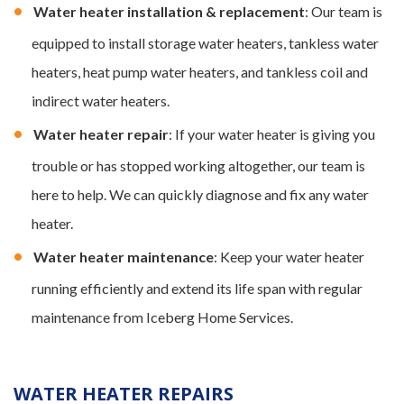
Water heater installation & replacement
: Our team is
equipped to install storage water heaters, tankless water
heaters, heat pump water heaters, and tankless coil and
indirect water heaters.
Water heater repair
: If your water heater is giving you
trouble or has stopped working altogether, our team is
here to help. We can quickly diagnose and fix any water
heater.
Water heater maintenance
: Keep your water heater
running efficiently and extend its life span with regular
maintenance from Iceberg Home Services.
WATER HEATER REPAIRS