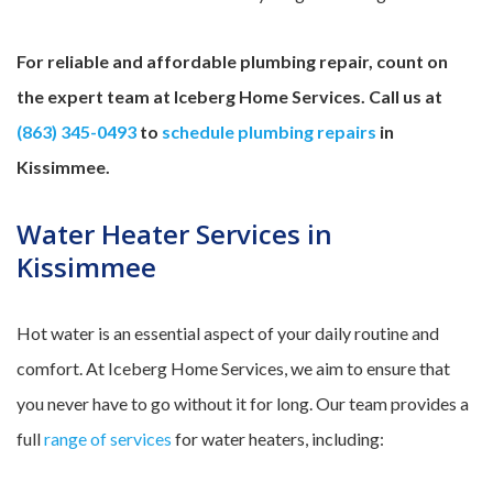
For reliable and affordable plumbing repair, count on
the expert team at Iceberg Home Services. Call us at
(863) 345-0493
to
schedule plumbing repairs
in
Kissimmee.
Water Heater Services in
Kissimmee
Hot water is an essential aspect of your daily routine and
comfort. At Iceberg Home Services, we aim to ensure that
you never have to go without it for long. Our team provides a
full
range of services
for water heaters, including: