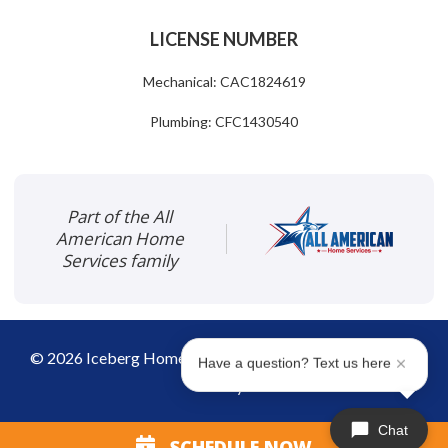
LICENSE NUMBER
Mechanical: CAC1824619
Plumbing: CFC1430540
Part of the All
American Home
Services family
©
2026
Iceberg Home Services
|
Disclaimer
|
Privacy
Have a question? Text us here
Policy
Chat
SCHEDULE NOW