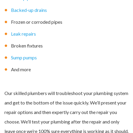
Backed-up drains
Frozen or corroded pipes
Leak repairs
Broken fixtures
Sump pumps
And more
Our skilled plumbers will troubleshoot your plumbing system
and get to the bottom of the issue quickly. We’ll present your
repair options and then expertly carry out the repair you
choose. We’ll test your plumbing after the repair and only
leave once we’re 100% sure everything is working as it should.