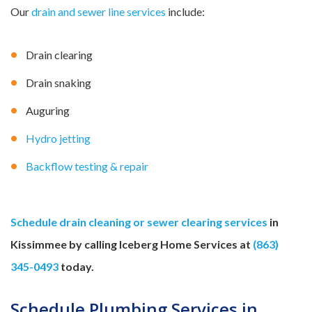
Our
drain and sewer line services
include:
Drain clearing
Drain snaking
Auguring
Hydro jetting
Backflow testing & repair
Schedule drain cleaning or sewer clearing services
in
Kissimmee by calling Iceberg Home Services at
(863)
345-0493
today.
Schedule Plumbing Services in