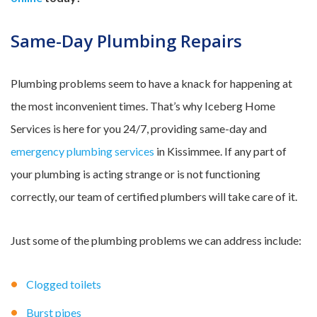
Same-Day Plumbing Repairs
Plumbing problems seem to have a knack for happening at
the most inconvenient times. That’s why Iceberg Home
Services is here for you 24/7, providing same-day and
emergency plumbing services
in Kissimmee. If any part of
your plumbing is acting strange or is not functioning
correctly, our team of certified plumbers will take care of it.
Just some of the plumbing problems we can address include:
Clogged toilets
Burst pipes