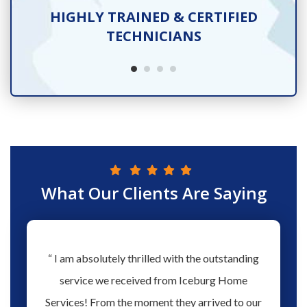
TS
HIGHLY TRAINED & CERTIFIED
TECHNICIANS
What Our Clients Are Saying
hs ago
“ I am absolutely thrilled with the outstanding
“ Love 
hen our
service we received from Iceburg Home
have 
rmine
Services! From the moment they arrived to our
Aaron 