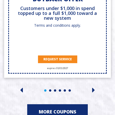
Customers under $1,000 in spend
topped up to a full $1,000 toward a
new system
Terms and conditions apply.
REQUEST SERVICE
expires 01/01/2027
MORE COUPONS