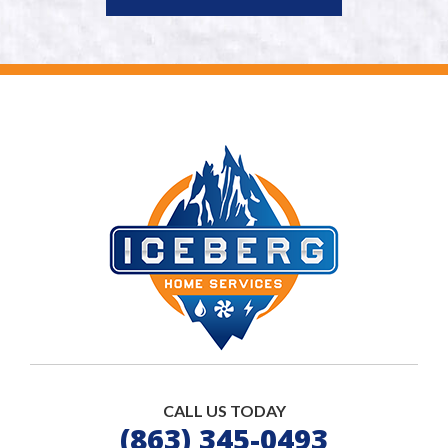
CALL US TODAY
(863) 345-0493