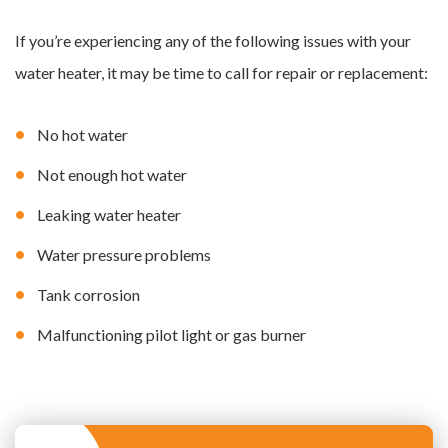
If you’re experiencing any of the following issues with your
water heater, it may be time to call for repair or replacement:
No hot water
Not enough hot water
Leaking water heater
Water pressure problems
Tank corrosion
Malfunctioning pilot light or gas burner