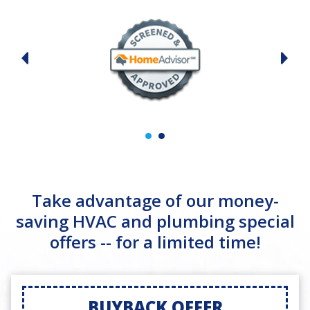
Take advantage of our money-
saving HVAC and plumbing special
offers -- for a limited time!
BUYBACK OFFER