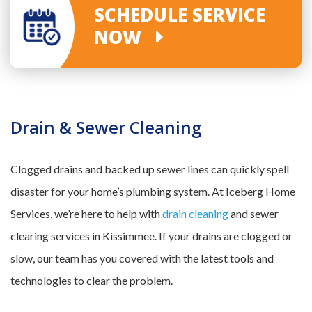
SCHEDULE SERVICE
NOW
Drain & Sewer Cleaning
Clogged drains and backed up sewer lines can quickly spell
disaster for your home’s plumbing system. At Iceberg Home
Services, we’re here to help with
drain cleaning
and sewer
clearing services in Kissimmee. If your drains are clogged or
slow, our team has you covered with the latest tools and
technologies to clear the problem.