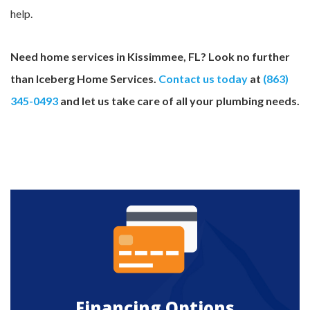
help.
Need home services in Kissimmee, FL? Look no further
than Iceberg Home Services.
Contact us today
at
(863)
345-0493
and let us take care of all your plumbing needs.
Financing Options