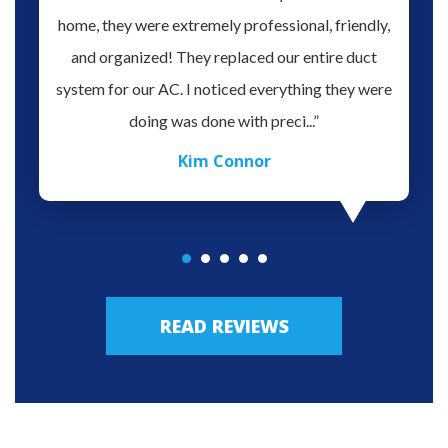
o give
home, they were extremely professional, friendly,
you fo
hank you
and organized! They replaced our entire duct
profes
oblem.
system for our AC. I noticed everything they were
work,
doing was done with preci...”
Kim Connor
READ REVIEWS