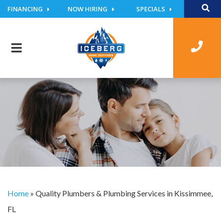
FINANCING
NOW HIRING
SPECIALS
Home
»
Quality Plumbers & Plumbing Services in Kissimmee,
FL