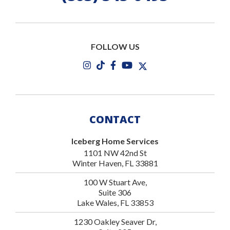
FOLLOW US
CONTACT
Iceberg Home Services
1101 NW 42nd St
Winter Haven, FL 33881
100 W Stuart Ave,
Suite 306
Lake Wales, FL 33853
1230 Oakley Seaver Dr,