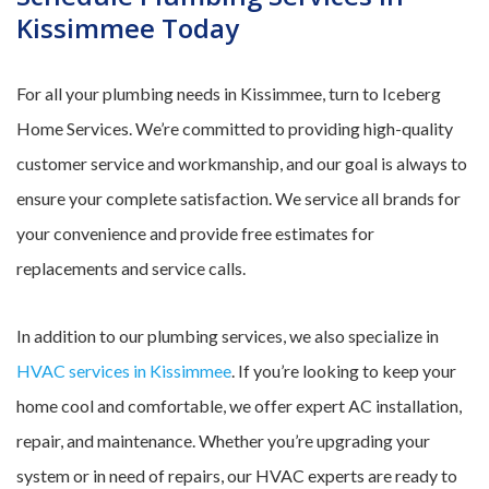
Kissimmee Today
For all your plumbing needs in Kissimmee, turn to Iceberg
Home Services. We’re committed to providing high-quality
customer service and workmanship, and our goal is always to
ensure your complete satisfaction. We service all brands for
your convenience and provide free estimates for
replacements and service calls.
In addition to our plumbing services, we also specialize in
HVAC services in Kissimmee
. If you’re looking to keep your
home cool and comfortable, we offer expert AC installation,
repair, and maintenance. Whether you’re upgrading your
system or in need of repairs, our HVAC experts are ready to