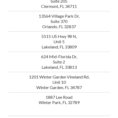
Suite 205
Clermont, FL 34711
13564 Village Park Dr,
Suite 370
Orlando, FL 32837
5515 US Hwy 98 N,
Unit 5
Lakeland, FL 33809
624 Mid-Florida Dr,
Suite 2
Lakeland, FL 33813
1201 Winter Garden Vineland Rd,
Unit 10
Winter Garden, FL 34787
1887 Lee Road
Winter Park, FL 32789