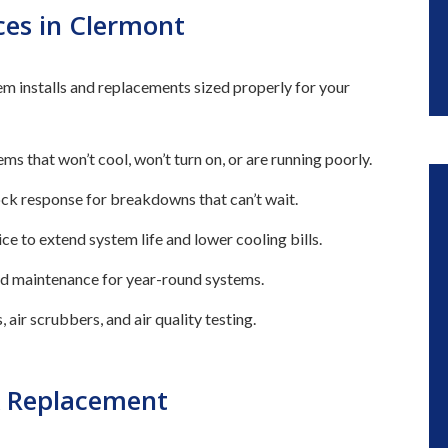
ces in Clermont
m installs and replacements sized properly for your
ms that won’t cool, won’t turn on, or are running poorly.
ck response for breakdowns that can’t wait.
ce to extend system life and lower cooling bills.
 and maintenance for year-round systems.
 air scrubbers, and air quality testing.
& Replacement