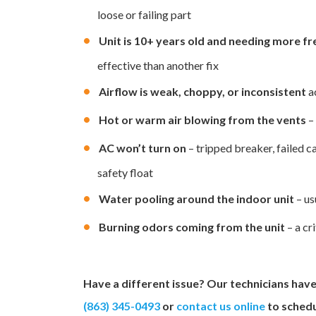
loose or failing part
Unit is 10+ years old and needing more fr
effective than another fix
Airflow is weak, choppy, or inconsistent
a
Hot or warm air blowing from the vents
– 
AC won’t turn on
– tripped breaker, failed c
safety float
Water pooling around the indoor unit
– us
Burning odors coming from the unit
– a cr
Have a different issue? Our technicians have 
(863) 345-0493
or
contact us online
to schedu