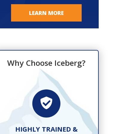
LEARN MORE
Why Choose Iceberg?
HIGHLY TRAINED &
FAST, R