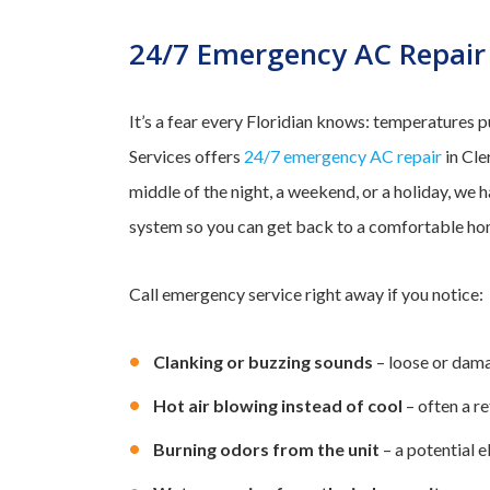
24/7 Emergency AC Repair
It’s a fear every Floridian knows: temperatures 
Services offers
24/7 emergency AC repair
in Cle
middle of the night, a weekend, or a holiday, we 
system so you can get back to a comfortable ho
Call emergency service right away if you notice:
Clanking or buzzing sounds
– loose or dama
Hot air blowing instead of cool
– often a r
Burning odors from the unit
– a potential el