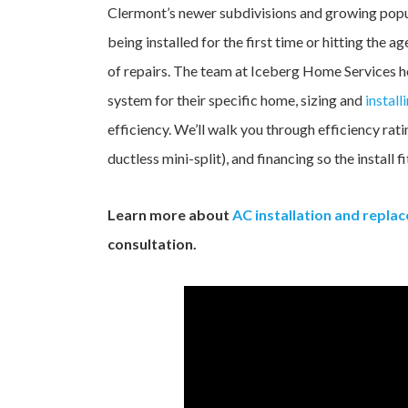
Clermont’s newer subdivisions and growing popul
being installed for the first time or hitting th
of repairs. The team at Iceberg Home Services 
system for their specific home, sizing and
install
efficiency. We’ll walk you through efficiency rat
ductless mini-split), and financing so the install 
Learn more about
AC installation and repla
consultation.