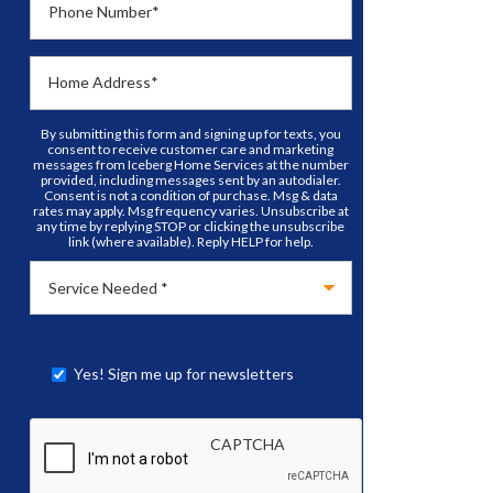
Phone Number
*
Home Address
*
By submitting this form and signing up for texts, you
consent to receive customer care and marketing
messages from Iceberg Home Services at the number
provided, including messages sent by an autodialer.
Consent is not a condition of purchase. Msg & data
rates may apply. Msg frequency varies. Unsubscribe at
any time by replying STOP or clicking the unsubscribe
link (where available). Reply HELP for help.
Yes! Sign me up for newsletters
CAPTCHA