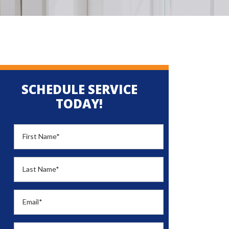
SCHEDULE SERVICE
TODAY!
First Name
*
Last Name
*
Email
*