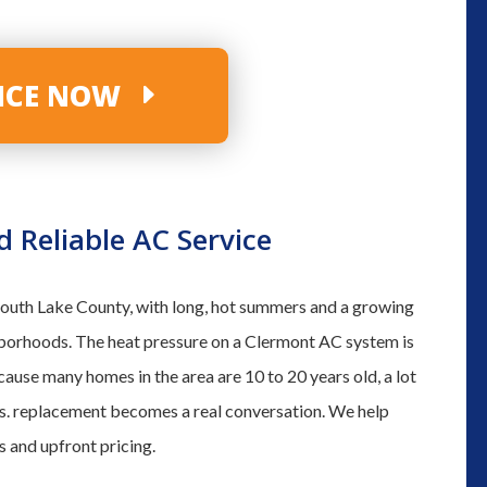
VICE NOW
Reliable AC Service
 South Lake County, with long, hot summers and a growing
hborhoods. The heat pressure on a Clermont AC system is
cause many homes in the area are 10 to 20 years old, a lot
vs. replacement becomes a real conversation. We help
 and upfront pricing.