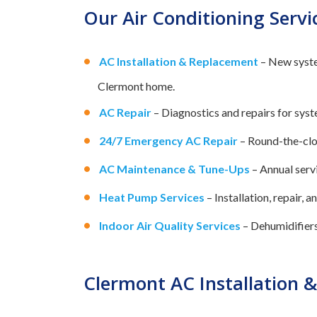
Our Air Conditioning Servi
AC Installation & Replacement
– New syste
Clermont home.
AC Repair
– Diagnostics and repairs for syste
24/7 Emergency AC Repair
– Round-the-clo
AC Maintenance & Tune-Ups
– Annual servi
Heat Pump Services
– Installation, repair,
Indoor Air Quality Services
– Dehumidifiers,
Clermont AC Installation 