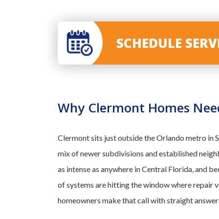
SCHEDULE SER
Why Clermont Homes Need 
Clermont sits just outside the Orlando metro in
mix of newer subdivisions and established neig
as intense as anywhere in Central Florida, and be
of systems are hitting the window where repair 
homeowners make that call with straight answers