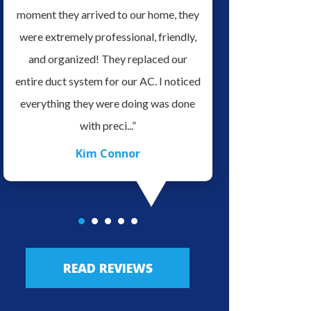
it
moment they arrived to our home, they
serviced our home H
ve
were extremely professional, friendly,
for doing a Great Job 
es.
and organized! They replaced our
very professional an
o
entire duct system for our AC. I noticed
in his field of work, v
ave
everything they were doing was done
easy to talk with. We 
with preci...”
highly re.
Kim Connor
JLo Lo
READ REVIEWS