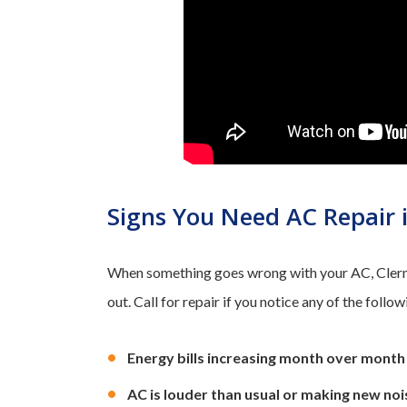
Signs You Need AC Repair 
When something goes wrong with your AC, Clermo
out. Call for repair if you notice any of the follow
Energy bills increasing month over month
AC is louder than usual or making new noi