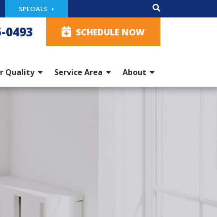
SPECIALS
5-0493
SCHEDULE NOW
r Quality
Service Area
About