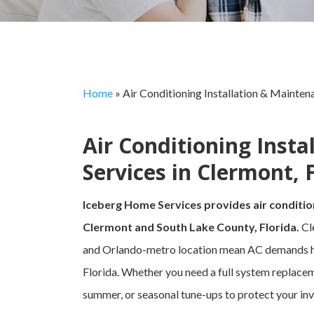
Home
»
Air Conditioning Installation & Mainten
Air Conditioning Inst
Services in Clermont, 
Iceberg Home Services provides air conditio
Clermont and South Lake County, Florida.
Cl
and Orlando-metro location mean AC demands here
Florida. Whether you need a full system replacem
summer, or seasonal tune-ups to protect your inv