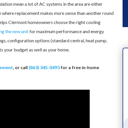
ation mean a lot of AC systems in the area are either
e age where replacement makes more sense than another round
helps Clermont homeowners choose the right cooling
ing the new unit
for maximum performance and energy
ings, configuration options (standard central, heat pump,
fits your budget as well as your home.
cement
, or call
(863) 345-0493
for a free in-home
INDUSTRY-LEADING