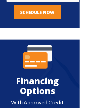
SCHEDULE NOW
Financing
Options
With Approved Credit