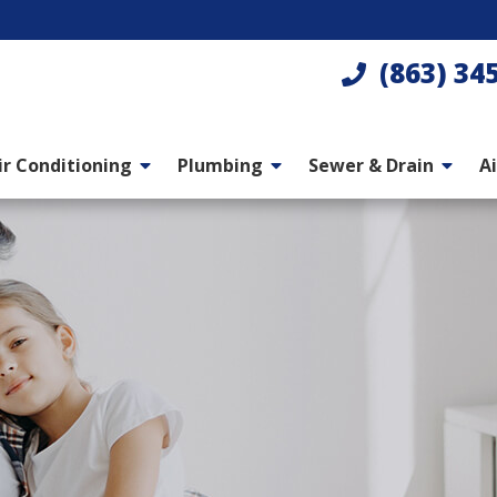
(863) 34
ir Conditioning
Plumbing
Sewer & Drain
Ai