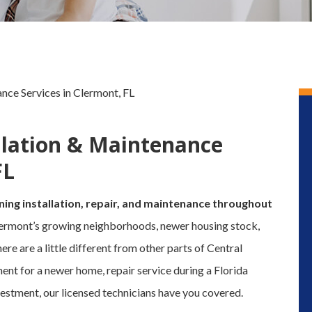
ance Services in Clermont, FL
allation & Maintenance
FL
ning installation, repair, and maintenance throughout
ermont’s growing neighborhoods, newer housing stock,
 are a little different from other parts of Central
ent for a newer home, repair service during a Florida
estment, our licensed technicians have you covered.