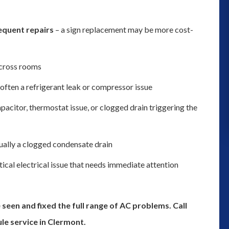
and we could not determine where 
was leaking from we decided to gi
equent repairs
– a sign replacement may be more cost-
them a try for their plumbing servic
Thank you to Robert coming out t
cross rooms
inspect the problem. Although we h
often a refrigerant leak or compressor issue
to get a ...”
apacitor, thermostat issue, or clogged drain triggering the
monica moss
ually a clogged condensate drain
itical electrical issue that needs immediate attention
seen and fixed the full range of AC problems. Call
le service in Clermont.