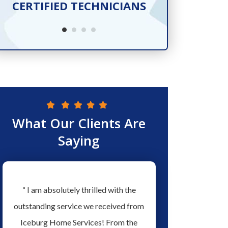
CERTIFIED TECHNICIANS
SER
What Our Clients Are
Saying
w
“ I am absolutely thrilled with the
“ Love the people a
ew
outstanding service we received from
Services they have ex
ed
Iceburg Home Services! From the
men working for them