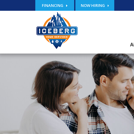
FINANCING
NOW HIRING
A