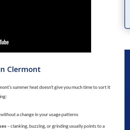
PRODUCTS
in Clermont
nt’s summer heat doesn’t give you much time to sort it
ing:
“ We had a great experience a fe
without a change in your usage patterns
months ago when they installed a n
ses
– clanking, buzzing, or grinding usually points to a
a/c unit. So when our kitchen flood