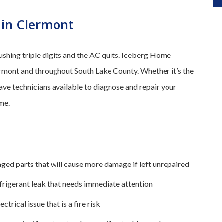
 in Clermont
pushing triple digits and the AC quits. Iceberg Home
rmont and throughout South Lake County. Whether it’s the
have technicians available to diagnose and repair your
me.
ged parts that will cause more damage if left unrepaired
efrigerant leak that needs immediate attention
ectrical issue that is a fire risk