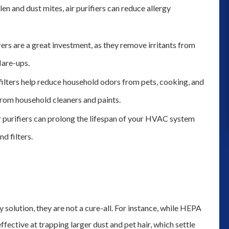
len and dust mites, air purifiers can reduce allergy
and we could not determine where 
was leaking from we decided to gi
them a try for their plumbing servic
rers are a great investment, as they remove irritants from
Thank you to Robert coming out t
lare-ups.
inspect the problem. Although we h
ilters help reduce household odors from pets, cooking, and
to get a ...”
rom household cleaners and paints.
monica moss
purifiers can prolong the lifespan of your HVAC system
d filters.
ty solution, they are not a cure-all. For instance, while HEPA
effective at trapping larger dust and pet hair, which settle