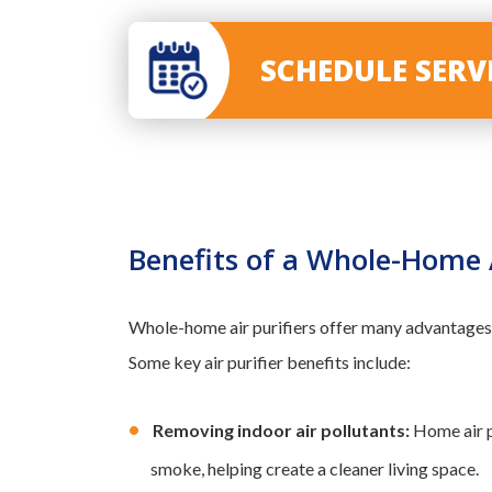
SCHEDULE SER
Benefits of a Whole-Home A
Whole-home air purifiers offer many advantages,
Some key air purifier benefits include:
Removing indoor air pollutants:
Home air pu
smoke, helping create a cleaner living space.