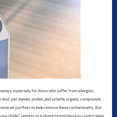
wners, especially for those who suffer from allergies,
ke dust, pet dander, pollen, and volatile organic compounds
home air purifiers to help remove these contaminants. But
rom our HVAC experts at Iceberg Home Services covers what