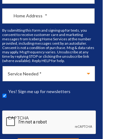
Home Address
*
By submitting this form and signing up for texts, you
consent to receive customer care and marketing
messages from Iceberg Home Services at the number
provided, including messages sent by an autodialer.
Consent is not a condition of purchase. Msg & data rates
may apply. Msg frequency varies. Unsubscribe at any
time by replying STOP or clicking the unsubscribe link
(where available). Reply HELP for help.
Yes! Sign me up for newsletters
CAPTCHA