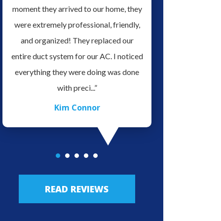
it
moment they arrived to our home, they
serviced our home H
ve
were extremely professional, friendly,
for doing a Great Job 
es.
and organized! They replaced our
very professional and 
o
entire duct system for our AC. I noticed
his field of work, very
ave
everything they were doing was done
to talk with. We defin
with preci...”
re...”
Kim Connor
JLo Lo
READ REVIEWS