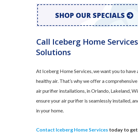
SHOP OUR SPECIALS
Call Iceberg Home Services
Solutions
At Iceberg Home Services, we want you to have a
healthy air. That’s why we offer a comprehensive
air purifier installations, in Orlando, Lakeland, 
ensure your air purifier is seamlessly installed, 
in your home.
Contact Iceberg Home Services
today to get 