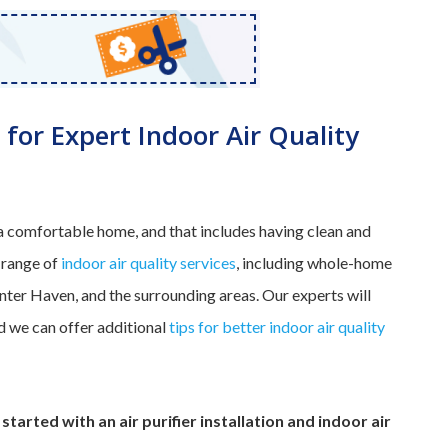
 for Expert Indoor Air Quality
 comfortable home, and that includes having clean and
 range of
indoor air quality services
, including whole-home
Winter Haven, and the surrounding areas. Our experts will
and we can offer additional
tips for better indoor air quality
started with an air purifier installation and indoor air