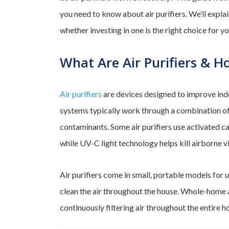
you need to know about air purifiers. We’ll explain
whether investing in one is the right choice for y
What Are Air Purifiers & 
Air purifiers
are devices designed to improve indo
systems typically work through a combination of f
contaminants. Some air purifiers use activated ca
while UV-C light technology helps kill airborne v
Air purifiers come in small, portable models for
clean the air throughout the house. Whole-home a
continuously filtering air throughout the entire h