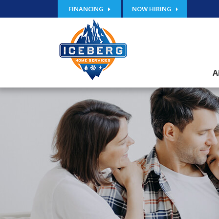
FINANCING
NOW HIRING
A