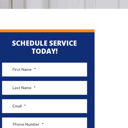
SCHEDULE SERVICE
TODAY!
First Name
*
Last Name
*
Email
*
Phone Number
*