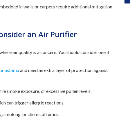
mbedded in walls or carpets require additional mitigation
sider an Air Purifier
 where air quality is a concern. You should consider one if:
 or asthma
and need an extra layer of protection against
dfire smoke exposure, or excessive pollen levels.
ch can trigger allergic reactions.
g, smoking, or chemical fumes.