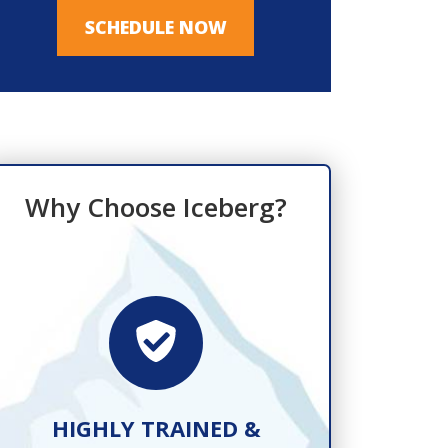
SCHEDULE NOW
Why Choose Iceberg?
HIGHLY TRAINED &
FAST, R