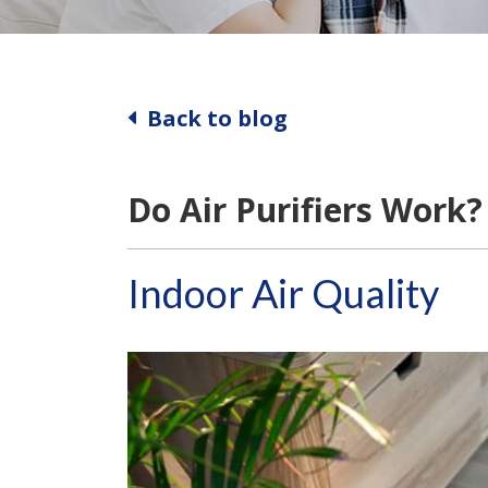
Back to blog
Do Air Purifiers Work?
Indoor Air Quality