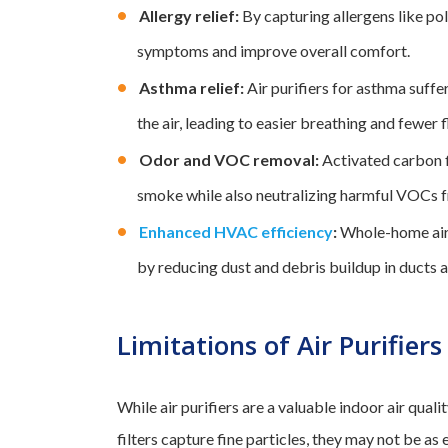
Allergy relief:
By capturing allergens like pol
symptoms and improve overall comfort.
Asthma relief:
Air purifiers for asthma suffe
the air, leading to easier breathing and fewer f
Odor and VOC removal:
Activated carbon f
smoke while also neutralizing harmful VOCs f
Enhanced HVAC efficiency
:
Whole-home air 
by reducing dust and debris buildup in ducts an
Limitations of Air Purifiers
While air purifiers are a valuable indoor air quali
filters capture fine particles, they may not be as 