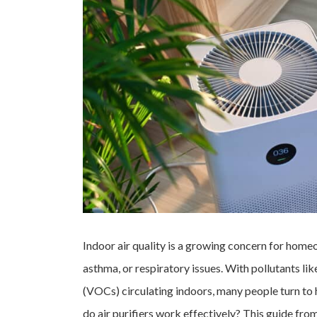
Indoor air quality is a growing concern for homeo
asthma, or respiratory issues. With pollutants li
(VOCs) circulating indoors, many people turn to 
do air purifiers work effectively? This guide f