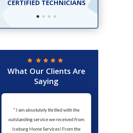
CERTIFIED TECHNICIANS
SER
What Our Clients Are
Saying
w
“ I am absolutely thrilled with the
“ Love the people a
ew
outstanding service we received from
Services they have ex
ed
Iceburg Home Services! From the
men working for the