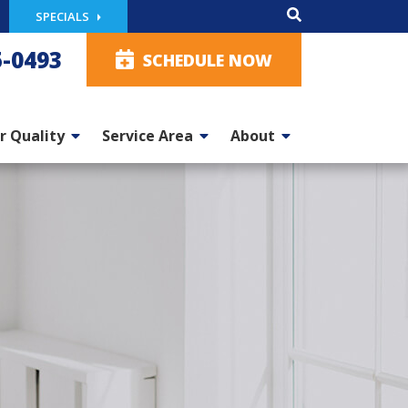
SPECIALS
5-0493
SCHEDULE NOW
r Quality
Service Area
About