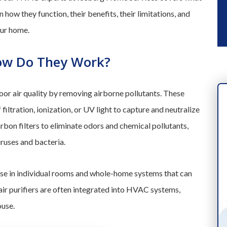
 how they function, their benefits, their limitations, and
our home.
How Do They Work?
or air quality by removing airborne pollutants. These
iltration, ionization, or UV light to capture and neutralize
rbon filters to eliminate odors and chemical pollutants,
iruses and bacteria.
 use in individual rooms and whole-home systems that can
ir purifiers are often integrated into HVAC systems,
ouse.
INDUSTRY-LEADING