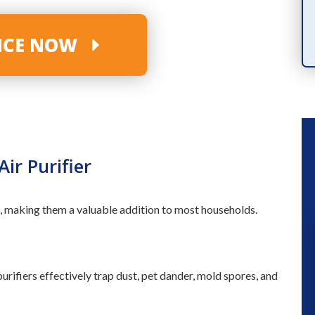
PRODUCTS
VICE NOW
ir Purifier
 making them a valuable addition to most households.
“ We had a great experience a fe
rifiers effectively trap dust, pet dander, mold spores, and
months ago when they installed a n
a/c unit. So when our kitchen flood