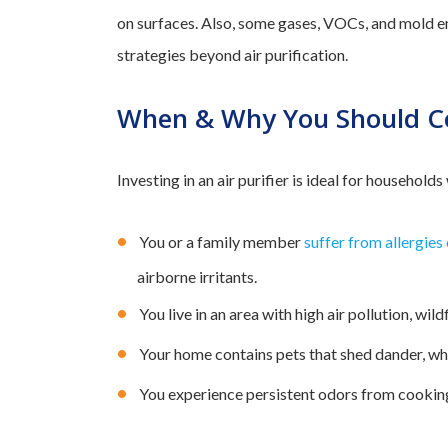
on surfaces. Also, some gases, VOCs, and mold e
strategies beyond air purification.
When & Why You Should Con
Investing in an air purifier is ideal for households
You or a family member
suffer from allergies
airborne irritants.
You live in an area with high air pollution, wil
Your home contains pets that shed dander, whi
You experience persistent odors from cookin