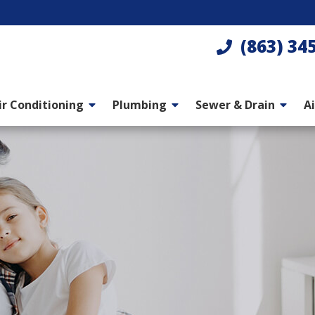
(863) 34
ir Conditioning
Plumbing
Sewer & Drain
Ai